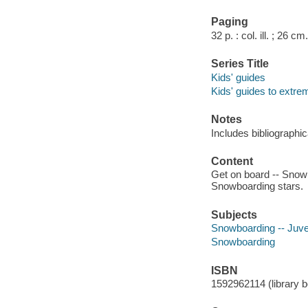
Paging
32 p. : col. ill. ; 26 cm.
Series Title
Kids' guides
Kids' guides to extre
Notes
Includes bibliographic
Content
Get on board -- Snowbo
Snowboarding stars.
Subjects
Snowboarding -- Juven
Snowboarding
ISBN
1592962114 (library bo