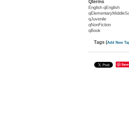
Qterms
English qEnglish
qElementaryMiddleS
qJuvenile
qNonFiction
qBook
Tags (
Add New Ta
Save