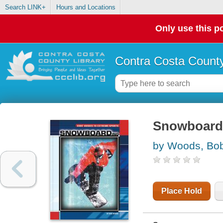
Search LINK+
Hours and Locations
Only use this po
Contra Costa County
Snowboard
by Woods, Bo
Place Hold