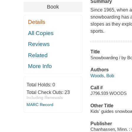
Summary
Book
Since 1965, when a 
snowboarding has al
Details
slopes as they expl
sports.
All Copies
Reviews
Title
Related
Snowboarding / by B
More Info
Authors
Woods, Bob
Total Holds:
0
Call #
Total Check Outs:
23
J796.939 WOODS
Including Renewals
MARC Record
Other Title
Kids' guides snowboa
Publisher
Chanhassen, Minn. : 