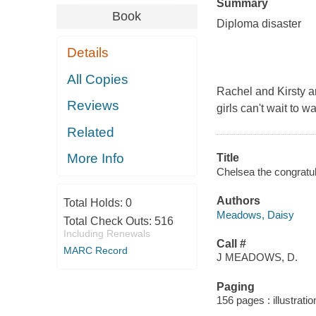
Summary
Book
Diploma disaster
Details
All Copies
Rachel and Kirsty ar
Reviews
girls can't wait to 
Related
More Info
Title
Chelsea the congratul
Authors
Total Holds:
0
Meadows, Daisy
Total Check Outs:
516
Including Renewals
Call #
MARC Record
J MEADOWS, D.
Paging
156 pages : illustrati