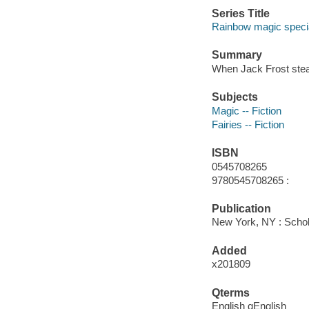
Series Title
Rainbow magic specia
Summary
When Jack Frost stea
Subjects
Magic -- Fiction
Fairies -- Fiction
ISBN
0545708265
9780545708265 :
Publication
New York, NY : Schola
Added
x201809
Qterms
English qEnglish