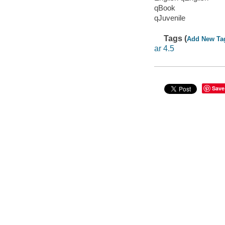
qBook
qJuvenile
Tags (
Add New Ta
ar 4.5
Save