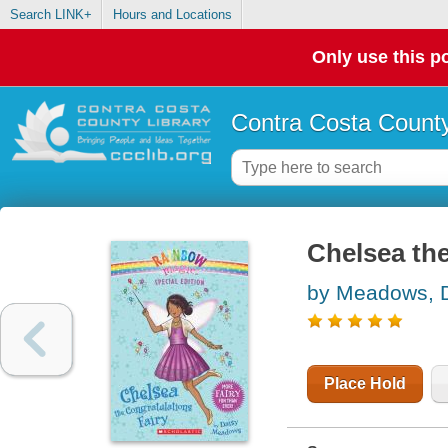
Search LINK+
Hours and Locations
Only use this po
Contra Costa County
Chelsea the
by Meadows, 
Place Hold