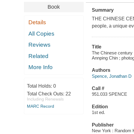
Book
Summary
THE CHINESE CENTUR
Details
people, a unique evo
All Copies
Reviews
Title
The Chinese century :
Related
Annping Chin ; photo
More Info
Authors
Spence, Jonathan D
Total Holds:
0
Call #
Total Check Outs:
22
951.033 SPENCE
Including Renewals
MARC Record
Edition
1st ed.
Publisher
New York : Random 