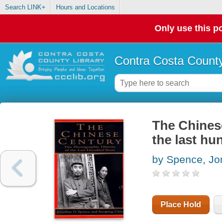
Search LINK+
Hours and Locations
Only use this po
Contra Costa County
The Chinese
the last hu
by Spence, Jo
Place Hold