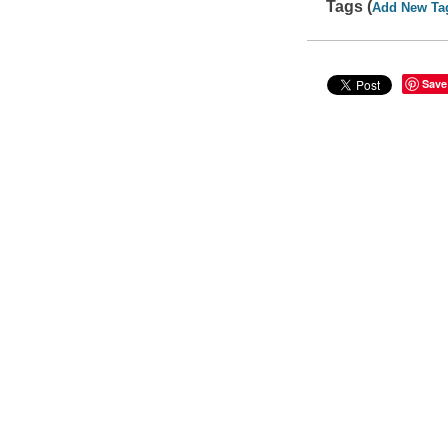
Tags (
Add New Ta
Save