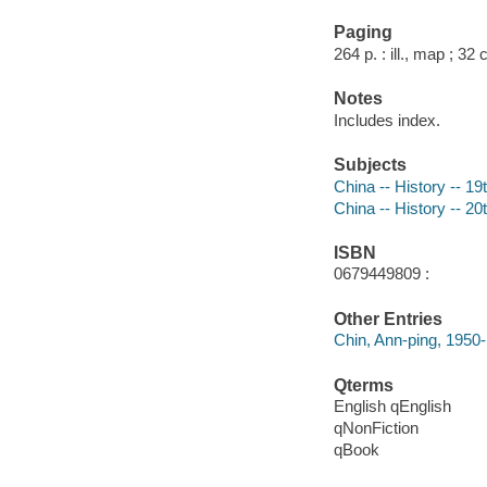
Paging
264 p. : ill., map ; 32
Notes
Includes index.
Subjects
China -- History -- 19
China -- History -- 20
ISBN
0679449809 :
Other Entries
Chin, Ann-ping, 1950-
Qterms
English qEnglish
qNonFiction
qBook