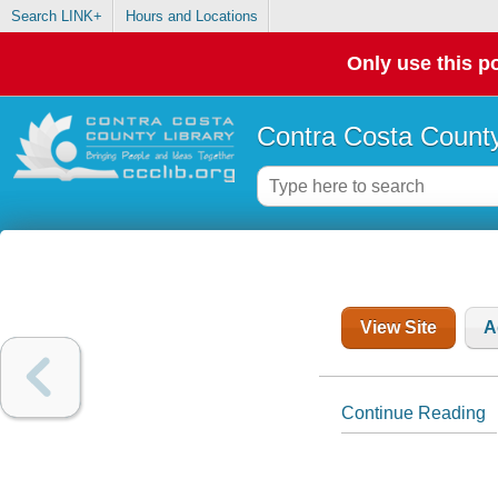
Search LINK+
Hours and Locations
Only use this po
Contra Costa County
View Site
A
Continue Reading