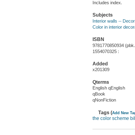
Includes index.
Subjects
Interior walls -- Decor
Color in interior decor
ISBN
9781770850934 (pbk.)
1554070325 :
Added
x201309
Qterms
English qEnglish
qBook
qNonFiction
Tags (
Add New Ta
the color scheme bi