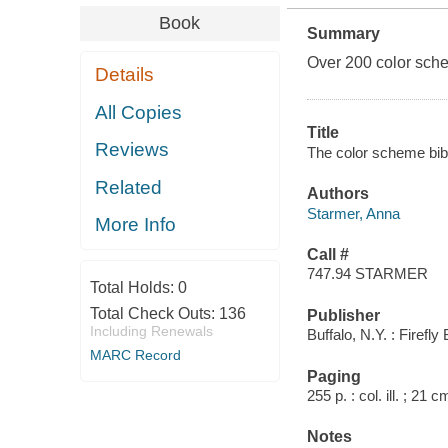
Book
Summary
Over 200 color sche
Details
All Copies
Title
Reviews
The color scheme bible
Related
Authors
Starmer, Anna
More Info
Call #
747.94 STARMER
Total Holds:
0
Total Check Outs:
136
Publisher
Including Renewals
Buffalo, N.Y. : Firefl
MARC Record
Paging
255 p. : col. ill. ; 21 c
Notes