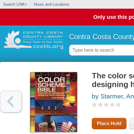
Search LINK+
Hours and Locations
Only use this po
Contra Costa County
The color s
designing 
by Starmer, A
Place Hold