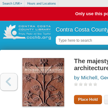
Search LINK+
Hours and Locations
Only use this po
Contra Costa County
The majesty
architecture
by Michell, Ge
Place Hold