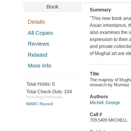
Book
Summary
"This new book anal
Details
Asian inheritance, t
All Copies
also examines the v
expression to their 
Reviews
and private collecti
of Mughal art are ide
Related
More Info
Title
The majesty of Mughal 
Total Holds:
0
research by Mumtaz 
Total Check Outs:
104
Authors
Including Renewals
Michell, George
MARC Record
Call #
709.5409 MICHELL