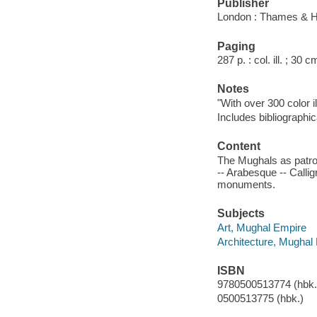
Publisher
London : Thames & H
Paging
287 p. : col. ill. ; 30 c
Notes
"With over 300 color il
Includes bibliographic
Content
The Mughals as patron
-- Arabesque -- Callig
monuments.
Subjects
Art, Mughal Empire
Architecture, Mughal
ISBN
9780500513774 (hbk.)
0500513775 (hbk.)