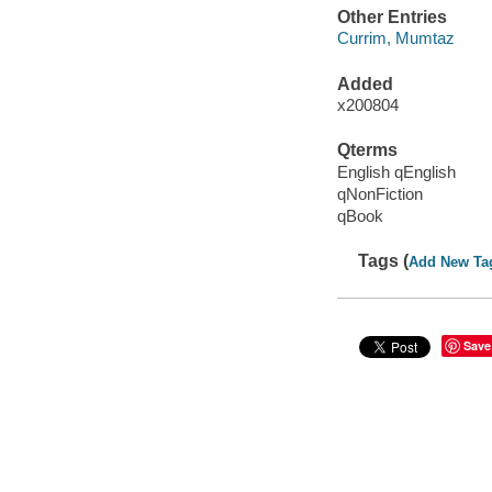
Other Entries
Currim, Mumtaz
Added
x200804
Qterms
English qEnglish
qNonFiction
qBook
Tags (
Add New Ta
Save