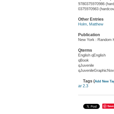
9780375970986 (hardc
0375970983 (hardcover
Other Entries
Holm, Matthew
Publication
New York : Random H
Qterms
English qEnglish
qBook
qJuvenile
qJuvenileGraphicNov
Tags (
Add New Ta
ar 2.3
Save