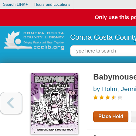
Search LINK+
Hours and Locations
Only use this po
Contra Costa County
Babymouse. 
by Holm, Jenni
Place Hold