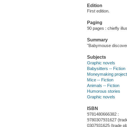
Edition
First edition.
Paging
90 pages : chiefly illu
Summary
"Babymouse discovers 
Subjects
Graphic novels
Babysitters -- Fiction
Moneymaking projects
Mice -- Fiction
Animals -- Fiction
Humorous stories
Graphic novels
ISBN
9781480666382 :
9780307931627 (trade
0307931625 (trade pbk