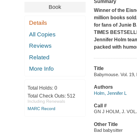
Summary
Book
Winner of the Eisn
million books sold
Details
for fans of Junie 
TIMES
BESTSELLI
All Copies
Jennifer Holm team
Reviews
packed with humor
Related
More Info
Title
Babymouse. Vol. 19, 
Authors
Total Holds:
0
Holm, Jennifer L
Total Check Outs:
512
Including Renewals
Call #
MARC Record
GN J HOLM, J. VOL.
Other Title
Bad babysitter