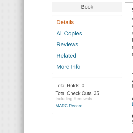
Book
Details
All Copies
Reviews
Related
More Info
Total Holds:
0
Total Check Outs:
35
Including Renewals
MARC Record