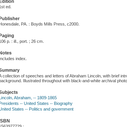
Edition
1st ed.
Publisher
Honesdale, PA. : Boyds Mills Press, c2000.
Paging
106 p. : ill., port. ; 26 cm.
Notes
Includes index.
Summary
A collection of speeches and letters of Abraham Lincoln, with brief intr
background. Illustrated throughout with black-and-white archival phot
Subjects
Lincoln, Abraham, -- 1809-1865
Presidents -- United States -- Biography
United States -- Politics and government
ISBN
1563977729 :