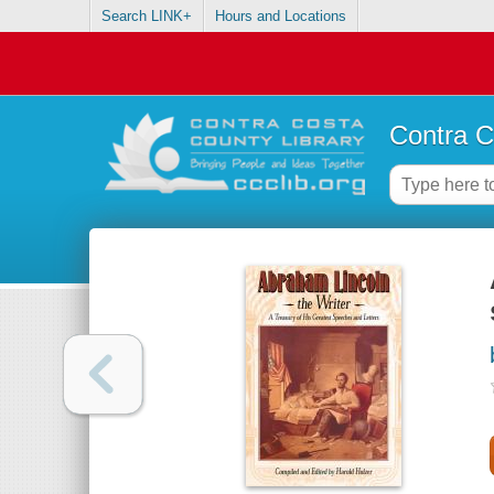
Search LINK+
Hours and Locations
Contra C