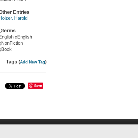
Other Entries
Holzer, Harold
Qterms
English qEnglish
qNonFiction
qBook
Tags (
)
Add New Tag
Save