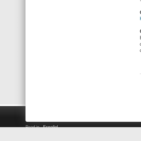
Read in
Español
Search LINK+
Hours and Locations
Help
Privacy