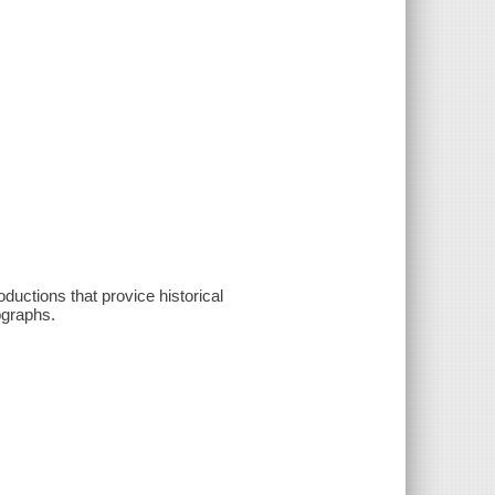
oductions that provice historical
ographs.