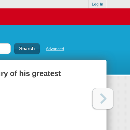
Log In
Advanced
ry of his greatest