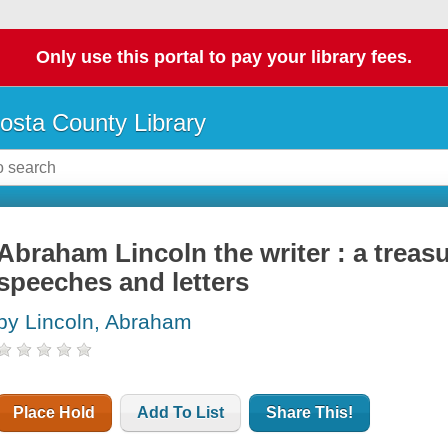
Only use this portal to pay your library fees.
osta County Library
Abraham Lincoln the writer : a treasu
speeches and letters
by Lincoln, Abraham
Place Hold
Add To List
Share This!