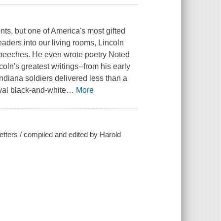
ts, but one of America's most gifted
leaders into our living rooms, Lincoln
 speeches. He even wrote poetry Noted
ln's greatest writings--from his early
diana soldiers delivered less than a
val black-and-white
…
More
etters / compiled and edited by Harold