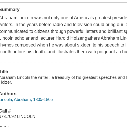
Summary
Abraham Lincoln was not only one of America's greatest presiden
writers. In the years before radio and television could bring our 
communicated to citizens through powerful letters and brilliant
Lincoln scholar and lecturer Harold Holzer gathers Abraham Linco
rhymes composed when he was about sixteen to his speech to In
month before his death--and illustrates them with poignant archi
Title
Abraham Lincoln the writer : a treasury of his greatest speeches and l
Holzer.
Authors
Lincoln, Abraham, 1809-1865
Call #
973.7092 LINCOLN