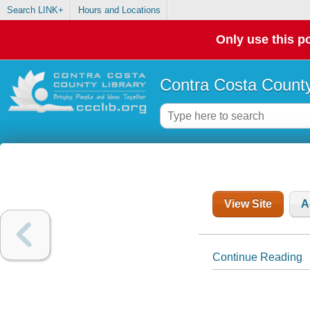
Search LINK+
Hours and Locations
Only use this po
Contra Costa County
View Site
A
Continue Reading