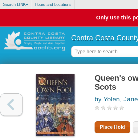
Search LINK+
Hours and Locations
Only use this po
Contra Costa County
Queen's own
Scots
by Yolen, Jane
Place Hold