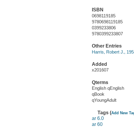
ISBN
0698119185
9780698119185
0399233806
9780399233807
Other Entries
Harris, Robert J., 195
Added
x201607
Qterms
English qEnglish
qBook
qYoungAdult
Tags (
Add New Ta
ar 6.0
ar 60