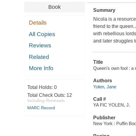
Book
Summary
Nicola is a resource
Details
friend to the queen.
All Copies
with rebellious lord
and later struggles t
Reviews
Related
Title
More Info
Queen's own fool : a 
Authors
Yolen, Jane
Total Holds:
0
Total Check Outs:
12
Call #
Including Renewals
YA FIC YOLEN, J.
MARC Record
Publisher
New York : Puffin Bo