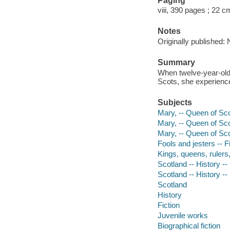
Paging
viii, 390 pages ; 22 c
Notes
Originally published:
Summary
When twelve-year-old 
Scots, she experience
Subjects
Mary, -- Queen of Scot
Mary, -- Queen of Sco
Mary, -- Queen of Sco
Fools and jesters -- F
Kings, queens, rulers, 
Scotland -- History --
Scotland -- History --
Scotland
History
Fiction
Juvenile works
Biographical fiction