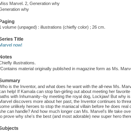
Miss Marvel. 2, Generation why
Generation why
Paging
1 volume (unpaged) : illustrations (chiefly color) ; 26 cm.
Series Title
Marvel now!
Notes
Chiefly illustrations.
"Contains material originally published in magazine form as Ms. Marve
Summary
Who is the Inventor, and what does he want with the all-new Ms. Marv
can help! If Kamala can stop fan-girling out about meeting her favorit
paths with Inhumanity--by meeting the royal dog, Lockjaw! But why i
Marvel discovers more about her past, the Inventor continues to thre
some unlikely heroes to stop the maniacal villain before he does rea
she can handle? And how much longer can Ms. Marvel's life take o
to prove why she's the best (and most adorable) new super hero there 
Subjects