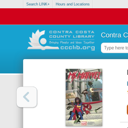
Search LINK+
Hours and Locations
Contra C