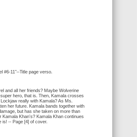
l #6-11"--Title page verso.
el and all her friends? Maybe Wolverine
e super hero, that is. Then, Kamala crosses
s Lockjaw really with Kamala? As Ms.
aten her future. Kamala bands together with
l damage, but has she taken on more than
ver Kamala Khan's? Kamala Khan continues
is! -- Page [4] of cover.