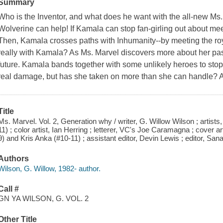
Summary
Who is the Inventor, and what does he want with the all-new Ms.
Wolverine can help! If Kamala can stop fan-girling out about meet
Then, Kamala crosses paths with Inhumanity--by meeting the ro
really with Kamala? As Ms. Marvel discovers more about her past
future. Kamala bands together with some unlikely heroes to stop
real damage, but has she taken on more than she can handle?
Title
Ms. Marvel. Vol. 2, Generation why / writer, G. Willow Wilson ; artist
11) ; color artist, Ian Herring ; letterer, VC's Joe Caramagna ; cover
9) and Kris Anka (#10-11) ; assistant editor, Devin Lewis ; editor, San
Authors
Wilson, G. Willow, 1982- author.
Call #
GN YA WILSON, G. VOL. 2
Other Title