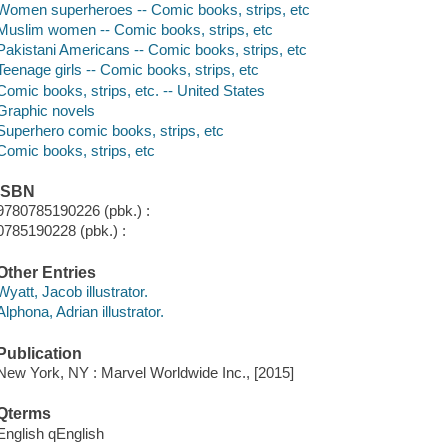
Women superheroes -- Comic books, strips, etc
Muslim women -- Comic books, strips, etc
Pakistani Americans -- Comic books, strips, etc
Teenage girls -- Comic books, strips, etc
Comic books, strips, etc. -- United States
Graphic novels
Superhero comic books, strips, etc
Comic books, strips, etc
ISBN
9780785190226 (pbk.) :
0785190228 (pbk.) :
Other Entries
Wyatt, Jacob illustrator.
Alphona, Adrian illustrator.
Publication
New York, NY : Marvel Worldwide Inc., [2015]
Qterms
English qEnglish