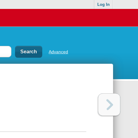
Log In
Advanced