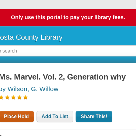
Only use this portal to pay your library fees.
osta County Library
Ms. Marvel. Vol. 2, Generation why
by Wilson, G. Willow
Place Hold
Add To List
Share This!