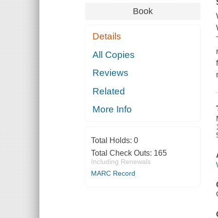
Book
Details
All Copies
Reviews
Related
More Info
Total Holds:
0
Total Check Outs:
165
Including Renewals
MARC Record