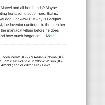
 Marvel and all her friends? Maybe
ing her favorite super hero, that is.
yal dog, Lockjaw! But why is Lockjaw
, the Inventor continues to threaten her
 the maniacal villain before he does
 And how much longer can
…
More
s, Jacob Wyatt (#6-7) & Adrian Alphona (#8-
 art, Jamie McKelvie & Matthew Wilson (#6-
a Amant ; senior editor, Nick Lowe.