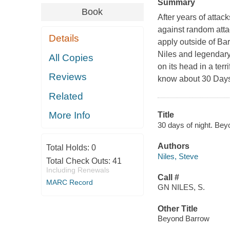
Summary
Book
After years of attac
against random atta
Details
apply outside of Bar
Niles and legendary 
All Copies
on its head in a ter
Reviews
know about 30 Days o
Related
More Info
Title
30 days of night. Beyo
Authors
Total Holds:
0
Niles, Steve
Total Check Outs:
41
Including Renewals
Call #
MARC Record
GN NILES, S.
Other Title
Beyond Barrow