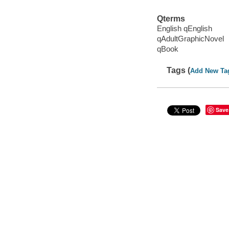
Qterms
English qEnglish
qAdultGraphicNovel
qBook
Tags (
Add New Ta
Save