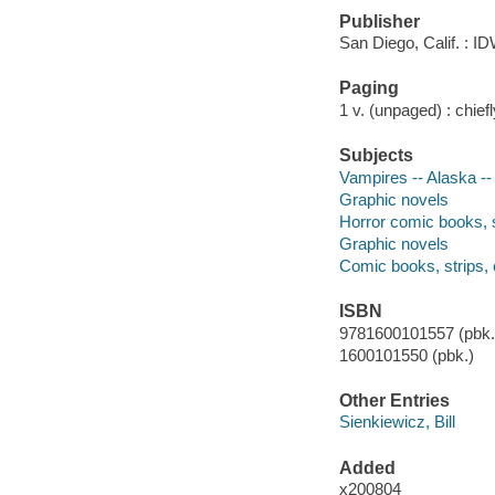
Publisher
San Diego, Calif. : ID
Paging
1 v. (unpaged) : chiefly
Subjects
Vampires -- Alaska --
Graphic novels
Horror comic books, s
Graphic novels
Comic books, strips, 
ISBN
9781600101557 (pbk.)
1600101550 (pbk.)
Other Entries
Sienkiewicz, Bill
Added
x200804