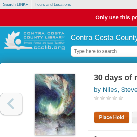
Search LINK+
Hours and Locations
Only use this po
Contra Costa County
30 days of
by Niles, Stev
Place Hold