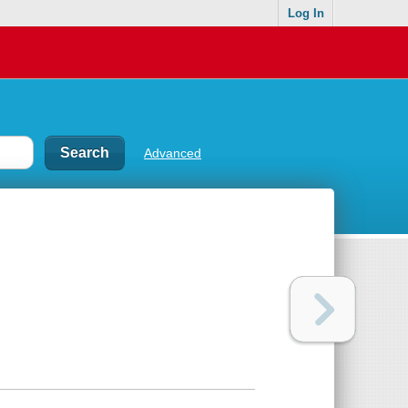
Log In
Advanced