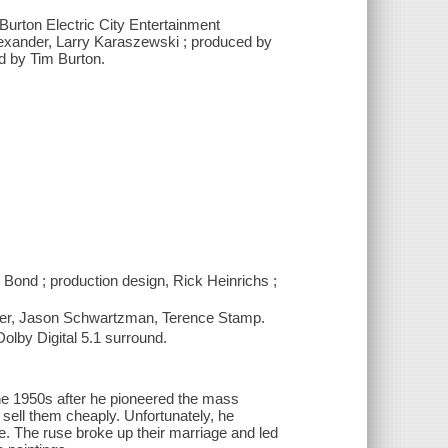
Burton Electric City Entertainment
Alexander, Larry Karaszewski ; produced by
ed by Tim Burton.
Bond ; production design, Rick Heinrichs ;
tter, Jason Schwartzman, Terence Stamp.
lby Digital 5.1 surround.
he 1950s after he pioneered the mass
 sell them cheaply. Unfortunately, he
fe. The ruse broke up their marriage and led