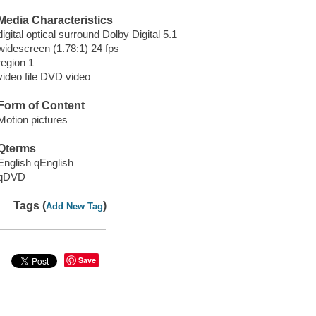
Media Characteristics
digital optical surround Dolby Digital 5.1
widescreen (1.78:1) 24 fps
region 1
video file DVD video
Form of Content
Motion pictures
Qterms
English qEnglish
qDVD
Tags (
)
Add New Tag
Save