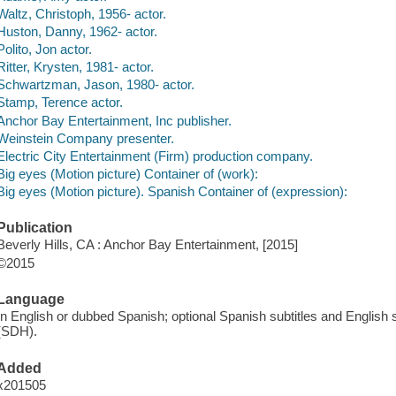
Waltz, Christoph, 1956- actor.
Huston, Danny, 1962- actor.
Polito, Jon actor.
Ritter, Krysten, 1981- actor.
Schwartzman, Jason, 1980- actor.
Stamp, Terence actor.
Anchor Bay Entertainment, Inc publisher.
Weinstein Company presenter.
Electric City Entertainment (Firm) production company.
Big eyes (Motion picture) Container of (work):
Big eyes (Motion picture). Spanish Container of (expression):
Publication
Beverly Hills, CA : Anchor Bay Entertainment, [2015]
©2015
Language
In English or dubbed Spanish; optional Spanish subtitles and English s
(SDH).
Added
x201505