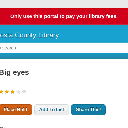
Only use this portal to pay your library fees.
osta County Library
Big eyes
Place Hold
Add To List
Share This!