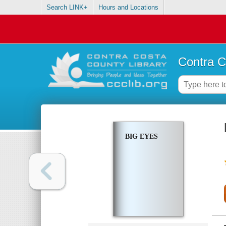
Search LINK+
Hours and Locations
Contra C
BIG EYES