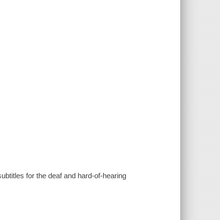
ubtitles for the deaf and hard-of-hearing