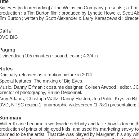
Title
Big eyes [videorecording] / The Weinstein Company presents ; a Tim 
production ; a Tim Burton film ; produced by Lynette Howelle, Scott 
Tim Burton ; written by Scott Alexander & Larry Karaszewski ; direct
Call #
DVD BIG
Paging
1 videodisc (105 minutes) : sound, color ; 4 3/4 in.
Notes
Originally released as a motion picture in 2014.
Special features: The making of Big Eyes.
Music, Danny Elfman ; costume designer, Colleen Atwood ; editor, JC 
director of photography, Bruno Delbonnel.
Amy Adams, Christoph Waltz, Danny Huston, Jon Polito, Krysten Ri
DVD, NTSC region 1, anamorphic widescreen (1.78:1) presentation; Do
Summary
Walter Keane became a worldwide celebrity and talk show fixture in t
production of prints of big-eyed kids, and used his marketing savvy to
claimed to be the artist. That role was played by Margaret, his shy wi