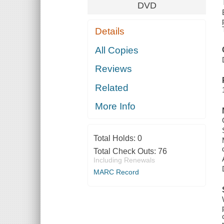
DVD
Details
All Copies
Reviews
Related
More Info
Total Holds:
0
Total Check Outs:
76
Including Renewals
MARC Record