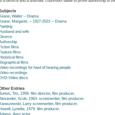
to a divorce and a dramatic courtroom battle to prove authorship of th
Subjects
Keane, Walter -- Drama
Keane, Margaret, -- 1927-2022 -- Drama
Painting
Husband and wife
Divorce
Authorship
Fiction films
Feature films
Historical films
Biographical films
Video recordings for hard of hearing people
Video recordings
DVD-Video discs
Other Entries
Burton, Tim, 1958- film director, film producer.
Alexander, Scott, 1963- screenwriter, film producer.
Karaszewski, Larry screenwriter, film producer.
Howell, Lynette, 1979- film producer.
Adams, Amy actor.