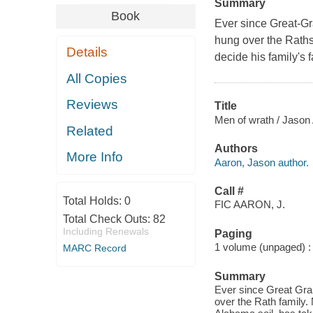
Summary
Book
Ever since Great-Gr
hung over the Raths.
Details
decide his family's f
All Copies
Reviews
Title
Men of wrath / Jason A
Related
Authors
More Info
Aaron, Jason author.
Call #
Total Holds:
0
FIC AARON, J.
Total Check Outs:
82
Including Renewals
Paging
1 volume (unpaged) : c
MARC Record
Summary
Ever since Great Gra
over the Rath family. 