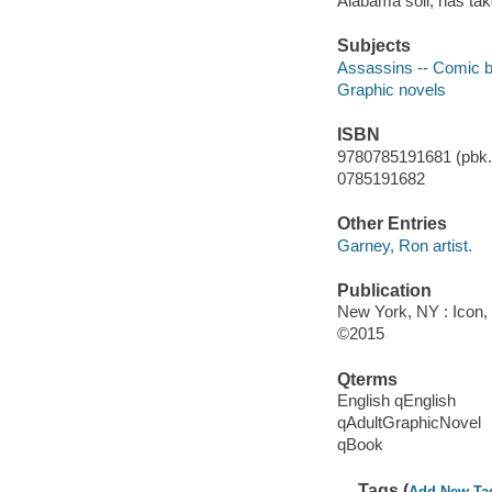
Alabama soil, has take
Subjects
Assassins -- Comic bo
Graphic novels
ISBN
9780785191681 (pbk.)
0785191682
Other Entries
Garney, Ron artist.
Publication
New York, NY : Icon, 
©2015
Qterms
English qEnglish
qAdultGraphicNovel
qBook
Tags (
Add New Ta