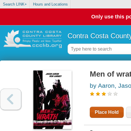
Search LINK+
Hours and Locations
Only use this po
Contra Costa County
Men of wra
by Aaron, Jas
Place Hold