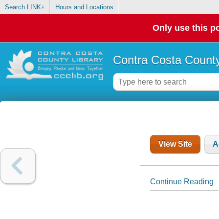
Search LINK+
Hours and Locations
Only use this po
Contra Costa County
View Site
A
Continue Reading