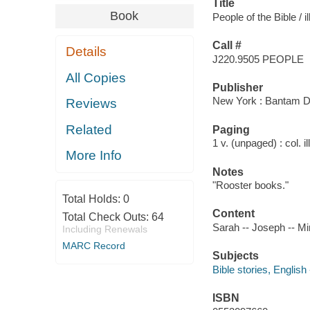
Title
Book
People of the Bible / il
Call #
Details
J220.9505 PEOPLE
All Copies
Publisher
New York : Bantam Do
Reviews
Related
Paging
1 v. (unpaged) : col. il
More Info
Notes
"Rooster books."
Total Holds:
0
Content
Total Check Outs:
64
Sarah -- Joseph -- Mi
Including Renewals
MARC Record
Subjects
Bible stories, English 
ISBN