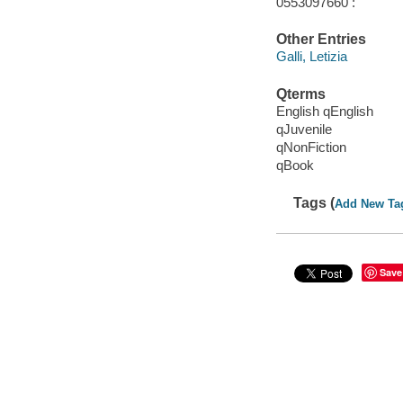
0553097660 :
Other Entries
Galli, Letizia
Qterms
English qEnglish
qJuvenile
qNonFiction
qBook
Tags (
Add New Ta
Save