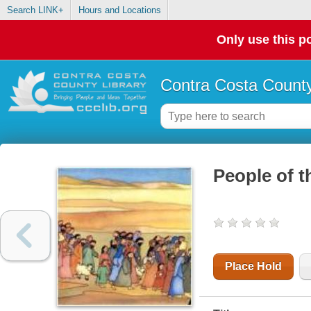
Search LINK+
Hours and Locations
Only use this po
Contra Costa County
People of t
Place Hold