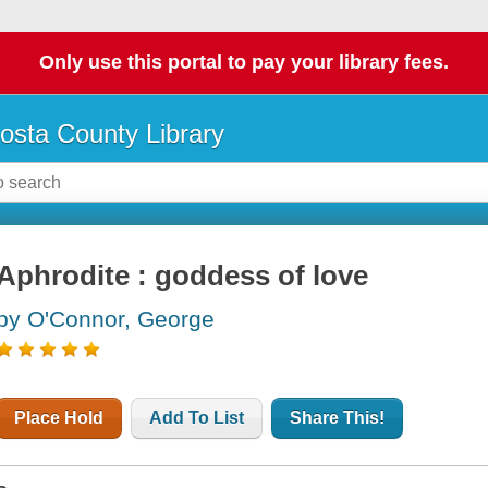
Only use this portal to pay your library fees.
osta County Library
Aphrodite : goddess of love
by O'Connor, George
Place Hold
Add To List
Share This!