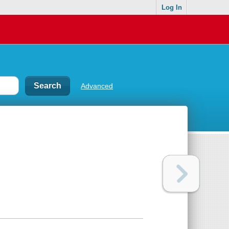
Log In
Advanced