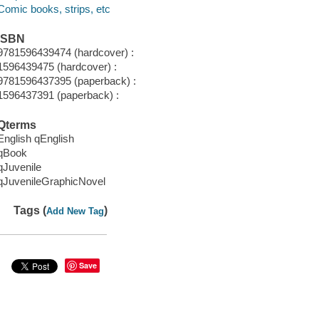
Comic books, strips, etc
ISBN
9781596439474 (hardcover) :
1596439475 (hardcover) :
9781596437395 (paperback) :
1596437391 (paperback) :
Qterms
English qEnglish
qBook
qJuvenile
qJuvenileGraphicNovel
Tags (
)
Add New Tag
Save