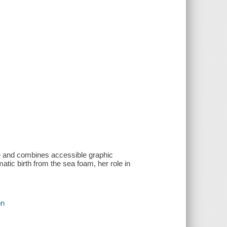
ove and combines accessible graphic
matic birth from the sea foam, her role in
on