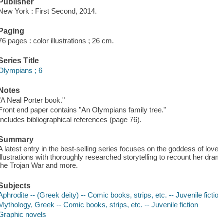
Publisher
New York : First Second, 2014.
Paging
76 pages : color illustrations ; 26 cm.
Series Title
Olympians ; 6
Notes
"A Neal Porter book."
Front end paper contains "An Olympians family tree."
Includes bibliographical references (page 76).
Summary
A latest entry in the best-selling series focuses on the goddess of l
illustrations with thoroughly researched storytelling to recount her dra
the Trojan War and more.
Subjects
Aphrodite -- (Greek deity) -- Comic books, strips, etc. -- Juvenile ficti
Mythology, Greek -- Comic books, strips, etc. -- Juvenile fiction
Graphic novels