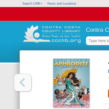
Search LINK+
Hours and Locations
Contra C