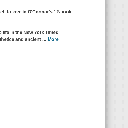
uch to love in O'Connor's 12-book
 life in the
New York Times
sthetics and ancient
…
More