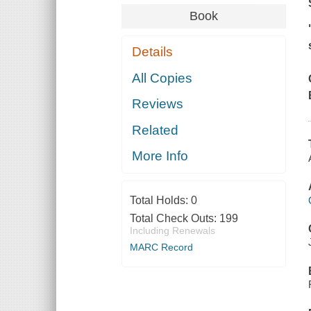
Book
Details
All Copies
Reviews
Related
More Info
Total Holds:
0
Total Check Outs:
199
Including Renewals
MARC Record