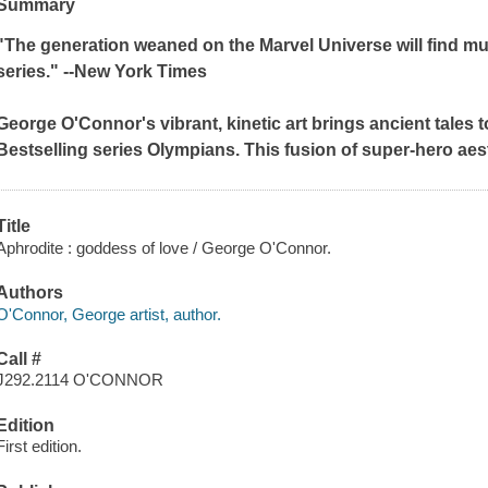
Summary
"The generation weaned on the Marvel Universe will find m
series." --
New York Times
George O'Connor's vibrant, kinetic art brings ancient tales to
Bestselling series
Olympians
. This fusion of super-hero ae
Title
Aphrodite : goddess of love / George O'Connor.
Authors
O'Connor, George artist, author.
Call #
J292.2114 O'CONNOR
Edition
First edition.