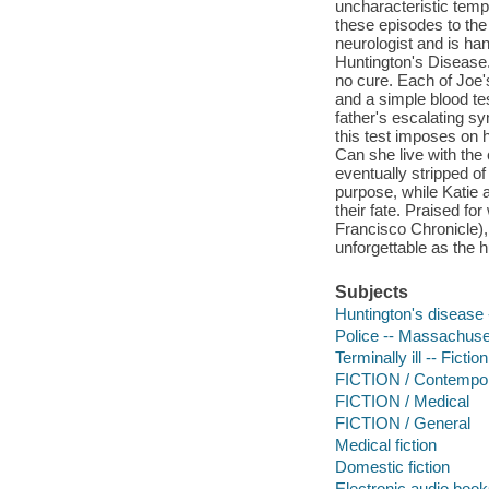
uncharacteristic temp
these episodes to the
neurologist and is han
Huntington's Disease.
no cure. Each of Joe's
and a simple blood tes
father's escalating s
this test imposes on 
Can she live with th
eventually stripped o
purpose, while Katie an
their fate. Praised for
Francisco Chronicle)
unforgettable as the h
Subjects
Huntington's disease -
Police -- Massachuset
Terminally ill -- Fiction
FICTION / Contemp
FICTION / Medical
FICTION / General
Medical fiction
Domestic fiction
Electronic audio boo