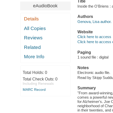
Title
eAudioBook
Inside the O'Briens : 
Authors
Details
Genova, Lisa author.
All Copies
Website
Click here to access
Reviews
Click here to access 
Related
Paging
More Info
1 sound file : digital
Notes
Total Holds:
0
Electronic audio file.
Read by Skipp Suddu
Total Check Outs:
0
Including Renewals
Summary
MARC Record
"From award-winning,
comes a powerful new 
for Alzheimer's. Joe O'
neighborhood of Charl
in their twenties, and