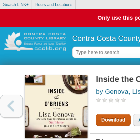
Search LINK+
Hours and Locations
Only use this po
Contra Costa County
Inside the 
by Genova, Li
Download