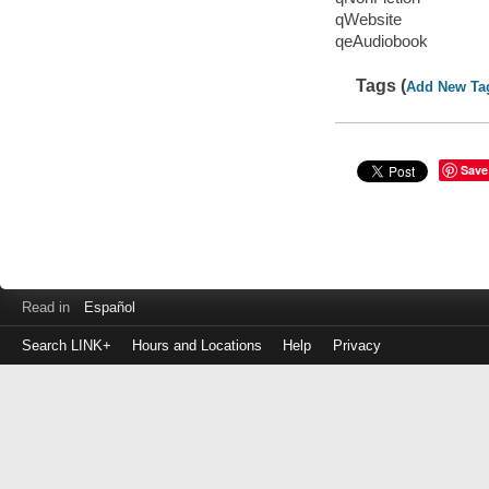
qWebsite
qeAudiobook
Tags (
Add New Ta
Save
Read in
Español
Search LINK+
Hours and Locations
Help
Privacy
Login
to
make
a
payment