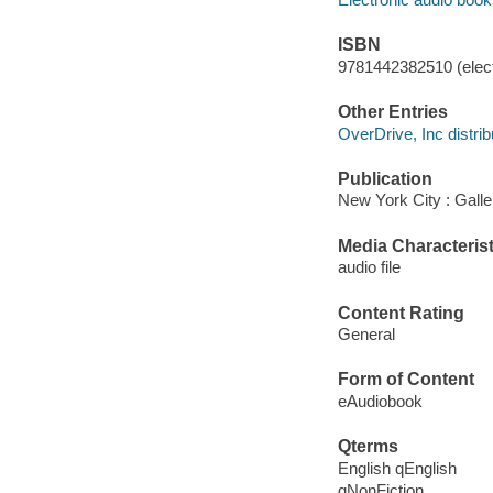
ISBN
9781442382510 (elect
Other Entries
OverDrive, Inc distrib
Publication
New York City : Gall
Media Characterist
audio file
Content Rating
General
Form of Content
eAudiobook
Qterms
English qEnglish
qNonFiction