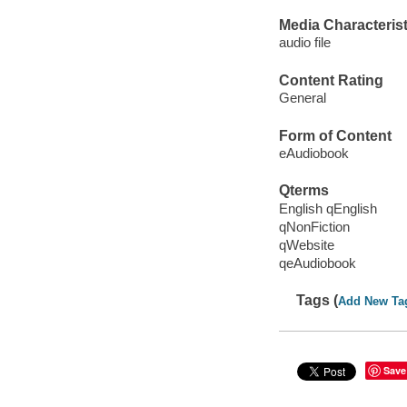
Media Characterist
audio file
Content Rating
General
Form of Content
eAudiobook
Qterms
English qEnglish
qNonFiction
qWebsite
qeAudiobook
Tags (
Add New Ta
Save