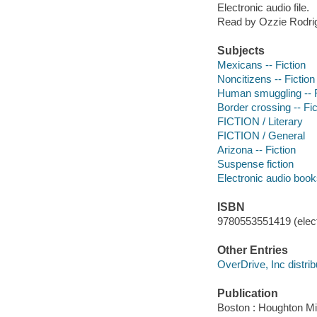
Electronic audio file.
Read by Ozzie Rodri
Subjects
Mexicans -- Fiction
Noncitizens -- Fiction
Human smuggling -- F
Border crossing -- Fic
FICTION / Literary
FICTION / General
Arizona -- Fiction
Suspense fiction
Electronic audio boo
ISBN
9780553551419 (elect
Other Entries
OverDrive, Inc distrib
Publication
Boston : Houghton Mif