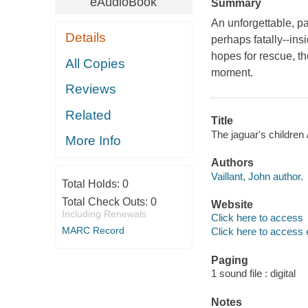
eAudioBook
Summary
An unforgettable, pa
Details
perhaps fatally--insi
hopes for rescue, the
All Copies
moment.
Reviews
Related
Title
The jaguar's children /
More Info
Authors
Vaillant, John author.
Total Holds:
0
Total Check Outs:
0
Website
Including Renewals
Click here to access
MARC Record
Click here to access 
Paging
1 sound file : digital
Notes