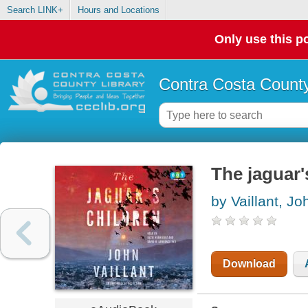
Search LINK+
Hours and Locations
Only use this po
Contra Costa County
The jaguar'
by Vaillant, Jo
Download