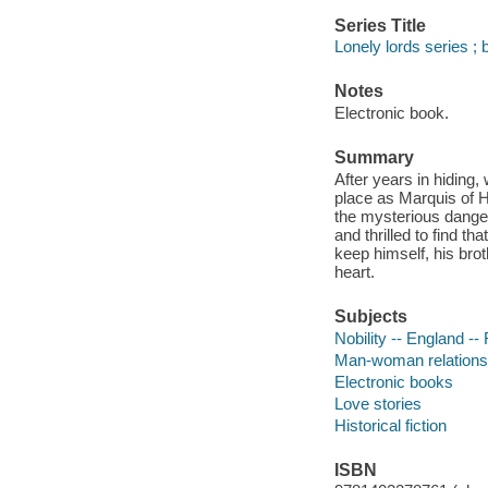
Series Title
Lonely lords series ; 
Notes
Electronic book.
Summary
After years in hidin
place as Marquis of H
the mysterious danger 
and thrilled to find th
keep himself, his bro
heart.
Subjects
Nobility -- England -- 
Man-woman relationsh
Electronic books
Love stories
Historical fiction
ISBN