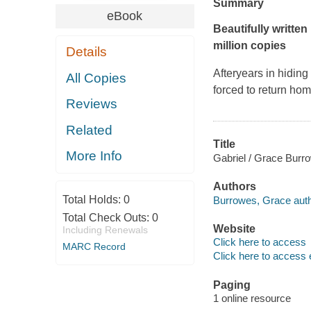
Summary
eBook
Beautifully writt
million copies
Details
Afteryears in hiding
All Copies
forced to return hom
Reviews
Related
Title
More Info
Gabriel / Grace Burr
Authors
Total Holds:
0
Burrowes, Grace auth
Total Check Outs:
0
Website
Including Renewals
Click here to access
MARC Record
Click here to access 
Paging
1 online resource