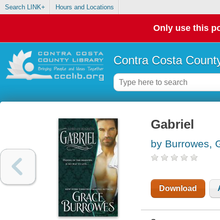
Search LINK+
Hours and Locations
Only use this po
Contra Costa County
Gabriel
by Burrowes, 
Download