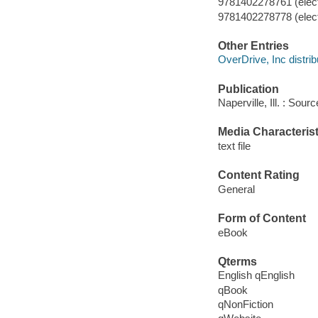
9781402278761 (elect
9781402278778 (elect
Other Entries
OverDrive, Inc distrib
Publication
Naperville, Ill. : Sou
Media Characterist
text file
Content Rating
General
Form of Content
eBook
Qterms
English qEnglish
qBook
qNonFiction