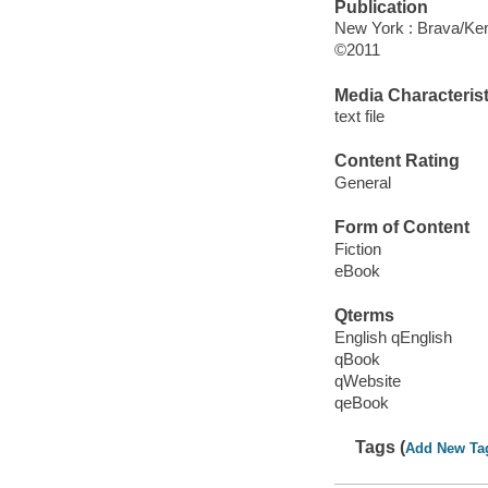
Publication
New York : Brava/Ken
©2011
Media Characterist
text file
Content Rating
General
Form of Content
Fiction
eBook
Qterms
English qEnglish
qBook
qWebsite
qeBook
Tags (
Add New Ta