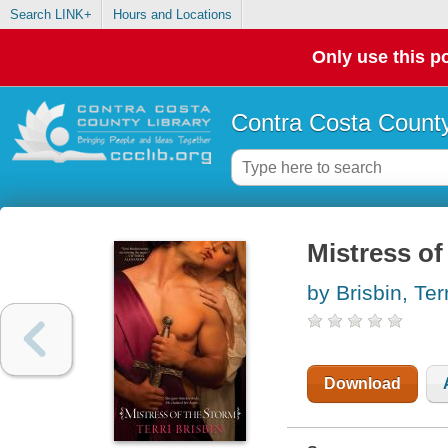
Search LINK+
Hours and Locations
Only use this po
Contra Costa County
Mistress of
by Brisbin, Terr
Download