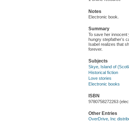
Notes
Electronic book.
Summary
To save her innocent 
hungry stepfather's c
Isabel realizes that 
forever.
Subjects
Skye, Island of (Scotl
Historical fiction
Love stories
Electronic books
ISBN
9780758272263 (elect
Other Entries
OverDrive, Inc distrib