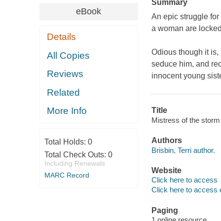
Summary
eBook
An epic struggle for
a woman are locked t
Details
Odious though it is
All Copies
seduce him, and recr
Reviews
innocent young siste
Related
More Info
Title
Mistress of the storm /
Authors
Total Holds:
0
Brisbin, Terri author.
Total Check Outs:
0
Including Renewals
Website
MARC Record
Click here to access
Click here to access 
Paging
1 online resource