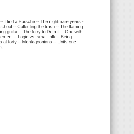
n -- I find a Porsche -- The nightmare years -
school -- Collecting the trash -- The flaming
ng guitar -- The ferry to Detroit -- One with
gement -- Logic vs. small talk -- Being
s at forty -- Montagoonians -- Units one
n.