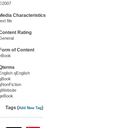
©2007
Media Characteristics
text file
Content Rating
General
Form of Content
eBook
Qterms
English qEnglish
qBook
qNonFiction
qWebsite
qeBook
Tags (
)
Add New Tag