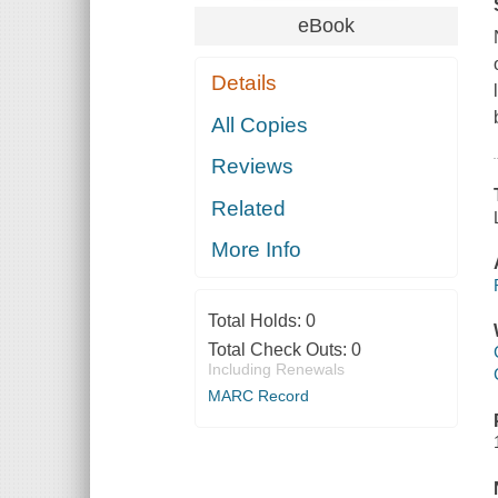
eBook
Details
All Copies
Reviews
Related
More Info
Total Holds:
0
Total Check Outs:
0
Including Renewals
MARC Record