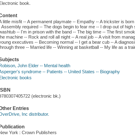
Electronic book.
Content
A little misfit -- A permanent playmate -- Empathy -- A trickster is bor
- Assembly required -- The dogs begin to fear me -- I drop out of high 
washtub -- I'm in prison with the band -- The big time -- The first smoki
the machine -- Rock and roll all night -- A real job -- A visit from mana
young executives -- Becoming normal -- I get a bear cub -- A diagnosi
through three -- Married life -- Winning at basketball -- My life as a trai
Subjects
Robison, John Elder -- Mental health
Asperger's syndrome -- Patients -- United States -- Biography
Electronic books
ISBN
9780307405722 (electronic bk.)
Other Entries
OverDrive, Inc distributor.
Publication
New York : Crown Publishers