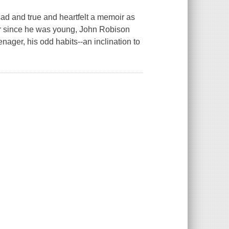
and true and heartfelt a memoir as
er since he was young, John Robison
nager, his odd habits--an inclination to