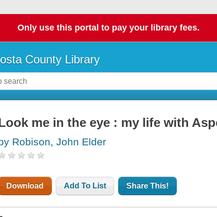
Only use this portal to pay your library fees.
osta County Library
Look me in the eye : my life with Asp
by Robison, John Elder
Download
Add To List
Share This!