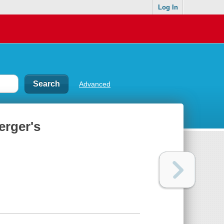
Log In
Advanced
erger's