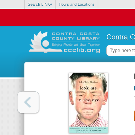
Search LINK+
Hours and Locations
Contra C