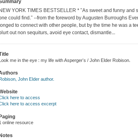
Summary
NEW YORK TIMES BESTSELLER * "As sweet and funny and sad 
one could find." --from the foreword by Augusten Burroughs Ev
longed to connect with other people, but by the time he was a tee
blurt out non sequiturs, avoid eye contact, dismantle...
Title
Look me in the eye : my life with Asperger's / John Elder Robison.
Authors
Robison, John Elder author.
Website
Click here to access
Click here to access excerpt
Paging
1 online resource
Notes