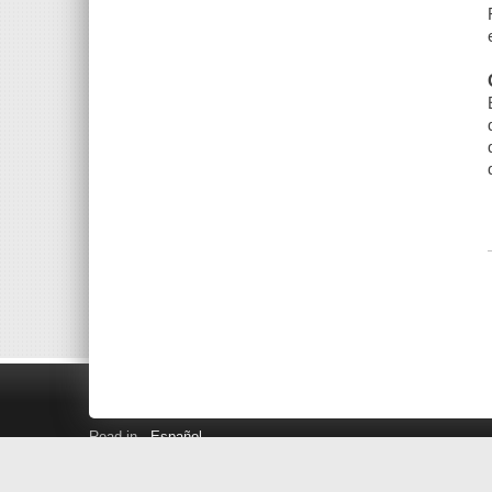
Read in
Español
Search LINK+
Hours and Locations
Help
Privacy