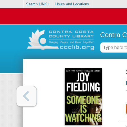
Search LINK+
Hours and Locations
Contra C