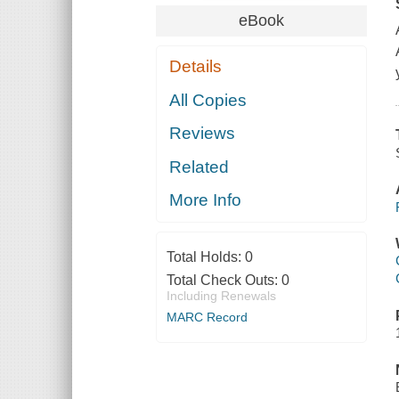
eBook
Details
All Copies
Reviews
Related
More Info
Total Holds:
0
Total Check Outs:
0
Including Renewals
MARC Record