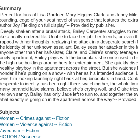
Summary
"Perfect for fans of Lisa Gardner, Mary Higgins Clark, and Jenny Mi
pounding, edge-of-your-seat novel of suspense that features the extraor
author Joy Fielding on full display"-- Provided by publisher.
"Deeply shaken after a brutal attack, Bailey Carpenter struggles to 
like a neatly-ordered life. Unable to face her job, her friends, or even 
trapped with her thoughts, replaying the attack in a desperate search fo
the identity of her unknown assailant. Bailey sees her attacker in the f
anyone other than her half-sister, Claire, and Claire's snarky teenage
lonely apartment, Bailey plays with the binoculars she once used in he
the high-rise buildings around hers for entertainment. She quickly di
wealthy playboy in the apartment across the street. But she watches 
wonder if he's putting on a show - with her as his intended audience. 
sees him looking tauntingly right back at her, binoculars in hand. Coul
desperate to identify has been right there, watching her, the whole tim
many paranoid false alarms, believe she's crying wolf, and Claire tri
her own sanity, Bailey has only Jade left to turn to, and together the 
what exactly is going on in the apartment across the way"-- Provided 
Subjects
Women -- Crimes against -- Fiction
Women -- Violence against -- Fiction
Voyeurism -- Fiction
FICTION / Suspense