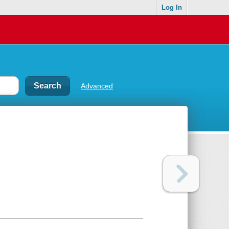
Log In
Advanced