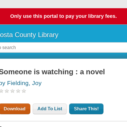
Only use this portal to pay your library fees.
osta County Library
Someone is watching : a novel
by Fielding, Joy
Download
Add To List
Share This!