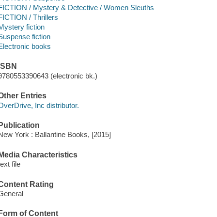
FICTION / Mystery & Detective / Women Sleuths
FICTION / Thrillers
Mystery fiction
Suspense fiction
Electronic books
ISBN
9780553390643 (electronic bk.)
Other Entries
OverDrive, Inc distributor.
Publication
New York : Ballantine Books, [2015]
Media Characteristics
text file
Content Rating
General
Form of Content