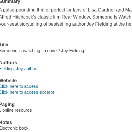
Summary
A pulse-pounding thriller perfect for fans of Lisa Gardner and M
Alfred Hitchcock's classic film Rear Window, Someone Is Watchi
your-seat storytelling of bestselling author Joy Fielding at the he
Title
Someone is watching : a novel / Joy Fielding.
Authors
Fielding, Joy author.
Website
Click here to access
Click here to access excerpt
Paging
1 online resource
Notes
Electronic book.