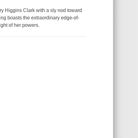
ary Higgins Clark with a sly nod toward
ng boasts the extraordinary edge-of-
ight of her powers.