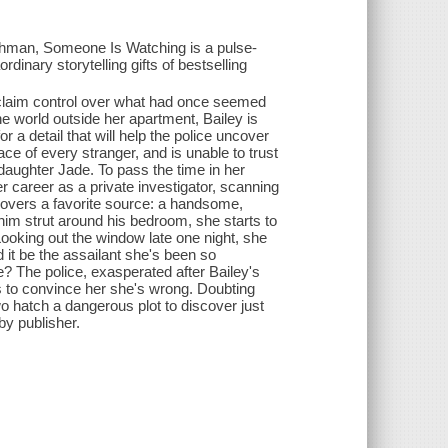
lchman, Someone Is Watching is a pulse-
dinary storytelling gifts of bestselling
reclaim control over what had once seemed
the world outside her apartment, Bailey is
r a detail that will help the police uncover
ace of every stranger, and is unable to trust
 daughter Jade. To pass the time in her
r career as a private investigator, scanning
scovers a favorite source: a handsome,
him strut around his bedroom, she starts to
Looking out the window late one night, she
d it be the assailant she's been so
e? The police, exasperated after Bailey's
es to convince her she's wrong. Doubting
two hatch a dangerous plot to discover just
by publisher.