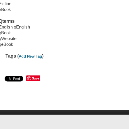
Fiction
eBook
Qterms
English qEnglish
qBook
qWebsite
qeBook
Tags (
)
Add New Tag
Save