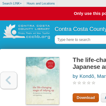
Search LINK+
Hours and Locations
Only use this po
Contra Costa County
The life-ch
Japanese ar
by Kondō, Mar
Download