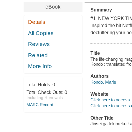
eBook
Summary
#1 NEW YORK TIMES
Details
inspired the hit Net
All Copies
decluttering your ho
Reviews
Title
Related
The life-changing magi
Kondo ; translated f
More Info
Authors
Kondō, Marie
Total Holds:
0
Total Check Outs:
0
Website
Including Renewals
Click here to access
MARC Record
Click here to access 
Other Title
Jinsei ga tokimeku k