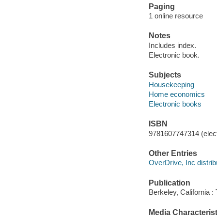
Paging
1 online resource
Notes
Includes index.
Electronic book.
Subjects
Housekeeping
Home economics
Electronic books
ISBN
9781607747314 (elect
Other Entries
OverDrive, Inc distrib
Publication
Berkeley, California 
Media Characterist