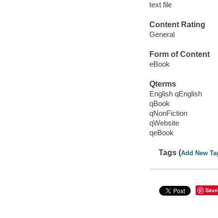
text file
Content Rating
General
Form of Content
eBook
Qterms
English qEnglish
qBook
qNonFiction
qWebsite
qeBook
Tags (
Add New Ta
Save