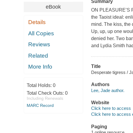
Summary
eBook
ON PLEASURE’S PATH
the Taoist ideal: en
Details
mind. The kiss, the 
Up, up, up one would
All Copies
denied her. Two ba
Reviews
and Lydia Smith had
Related
More Info
Title
Desperate tigress / J
Authors
Total Holds:
0
Lee, Jade author.
Total Check Outs:
0
Including Renewals
Website
MARC Record
Click here to access
Click here to access 
Paging
1 online resource