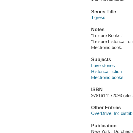
Series Title
Tigress
Notes
"Leisure Books."
"Leisure historical r
Electronic book.
Subjects
Love stories
Historical fiction
Electronic books
ISBN
9781614172093 (elect
Other Entries
OverDrive, Inc distrib
Publication
New York : Dorcheste