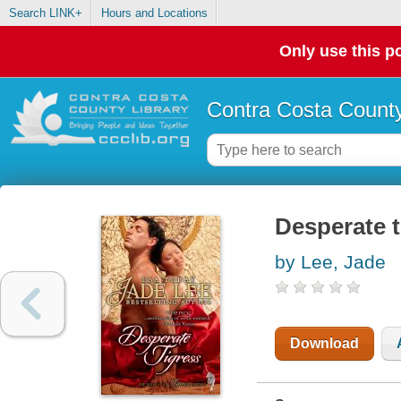
Search LINK+
Hours and Locations
Only use this po
Contra Costa County
Desperate t
by Lee, Jade
Download