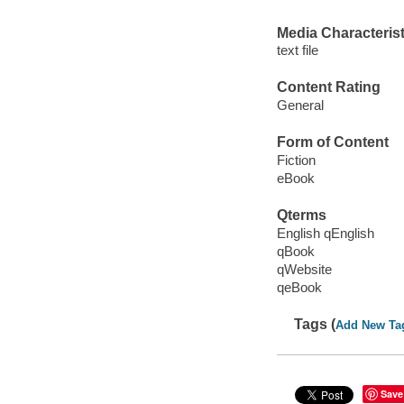
Media Characterist
text file
Content Rating
General
Form of Content
Fiction
eBook
Qterms
English qEnglish
qBook
qWebsite
qeBook
Tags (
Add New Ta
Save