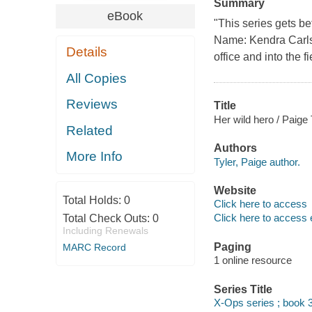
Summary
eBook
"This series gets b
Name: Kendra Carlse
Details
office and into the
All Copies
Reviews
Title
Her wild hero / Paige 
Related
Authors
More Info
Tyler, Paige author.
Website
Total Holds:
0
Click here to access
Click here to access 
Total Check Outs:
0
Including Renewals
Paging
MARC Record
1 online resource
Series Title
X-Ops series ; book 