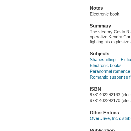
Notes
Electronic book.
Summary
The steamy Costa Ric
operative Kendra Carl
fighting his explosive 
Subjects
Shapeshifting -- Ficti
Electronic books
Paranormal romance 
Romantic suspense fi
ISBN
9781402292163 (elect
9781402292170 (elect
Other Entries
OverDrive, Inc distrib
Publication