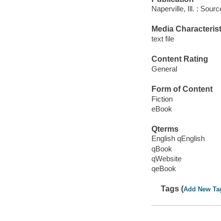
Naperville, Ill. : Sou
Media Characterist
text file
Content Rating
General
Form of Content
Fiction
eBook
Qterms
English qEnglish
qBook
qWebsite
qeBook
Tags (
Add New Ta