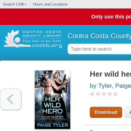
Search LINK+
Hours and Locations
Only use this po
Contra Costa County
Her wild he
by Tyler, Paig
Download