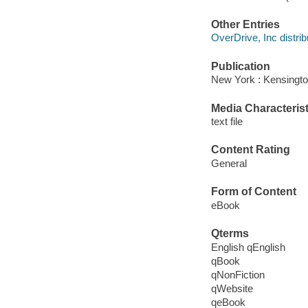
Other Entries
OverDrive, Inc distrib
Publication
New York : Kensingto
Media Characterist
text file
Content Rating
General
Form of Content
eBook
Qterms
English qEnglish
qBook
qNonFiction
qWebsite
qeBook