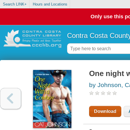
Search LINK+
Hours and Locations
Only use this po
Contra Costa County
One night 
by Johnson, C
Download