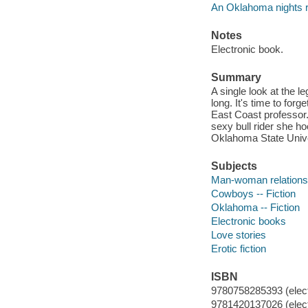
An Oklahoma nights
Notes
Electronic book.
Summary
A single look at the l
long. It's time to for
East Coast professor.
sexy bull rider she hoo
Oklahoma State Univer
Subjects
Man-woman relationsh
Cowboys -- Fiction
Oklahoma -- Fiction
Electronic books
Love stories
Erotic fiction
ISBN
9780758285393 (elect
9781420137026 (elect