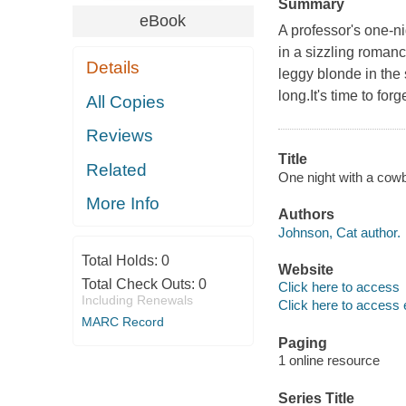
Summary
eBook
A professor's one-ni
in a sizzling romanc
Details
leggy blonde in the
long.It's time to for
All Copies
Reviews
Title
Related
One night with a cow
More Info
Authors
Johnson, Cat author.
Total Holds:
0
Website
Total Check Outs:
0
Click here to access
Including Renewals
Click here to access 
MARC Record
Paging
1 online resource
Series Title