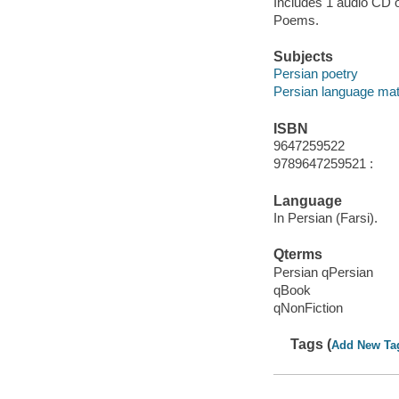
Includes 1 audio CD o
Poems.
Subjects
Persian poetry
Persian language mat
ISBN
9647259522
9789647259521 :
Language
In Persian (Farsi).
Qterms
Persian qPersian
qBook
qNonFiction
Tags (
Add New Ta