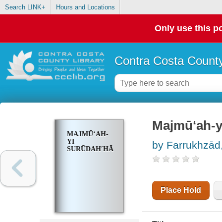
Search LINK+
Hours and Locations
Only use this po
Contra Costa County
Majmūʻah-y
MAJMŪʻAH-
YI
by Farrukhzād
SURŪDAHʹHĀ
Place Hold