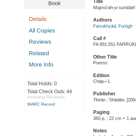
Title
Book
Majmūʻah-yi surūdahʹ
Details
Authors
Farrukhzād, Furūgh
All Copies
Call #
Reviews
FA 891.551 FARRU
Related
Other Title
Poems
More Info
Edition
Chāp-i 1.
Total Holds:
0
Total Check Outs:
44
Publisher
Including Renewals
Tihrān : Shādān, [200
MARC Record
Paging
365 p. ; 22 cm + 1 au
Notes