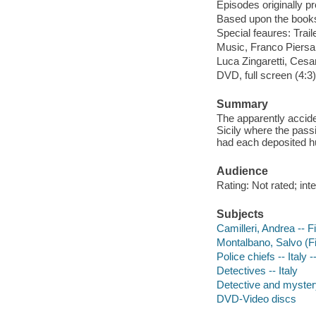
Episodes originally 
Based upon the books
Special feaures: Trail
Music, Franco Piersan
Luca Zingaretti, Ces
DVD, full screen (4:3
Summary
The apparently accide
Sicily where the pass
had each deposited h
Audience
Rating: Not rated; in
Subjects
Camilleri, Andrea -- F
Montalbano, Salvo (Fi
Police chiefs -- Italy
Detectives -- Italy
Detective and myster
DVD-Video discs