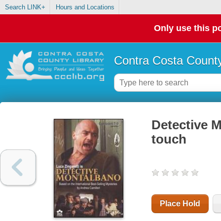
Search LINK+
Hours and Locations
Only use this po
Contra Costa County
Detective M
touch
Place Hold