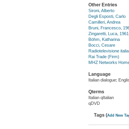
Other Entries
Sironi, Alberto
Degli Esposti, Carlo
Camilleri, Andrea
Bruni, Francesco, 19
Zingaretti, Luca, 1961
Böhm, Katharina
Bocci, Cesare
Radiotelevisione itali
Rai Trade (Firm)
MHZ Networks Home 
Language
Italian dialogue; Engli
Qterms
Italian qItalian
qDVD
Tags (
Add New Ta