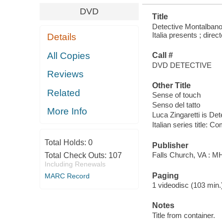
DVD
Title
Detective Montalbano.
Italia presents ; dire
Details
All Copies
Call #
DVD DETECTIVE
Reviews
Other Title
Related
Sense of touch
Senso del tatto
More Info
Luca Zingaretti is De
Italian series title:
Total Holds:
0
Publisher
Falls Church, VA : 
Total Check Outs:
107
Including Renewals
Paging
MARC Record
1 videodisc (103 min.) :
Notes
Title from container.