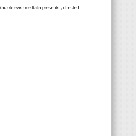
diotelevisione Italia presents ; directed