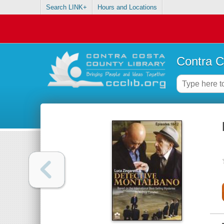
Search LINK+
Hours and Locations
Contra C