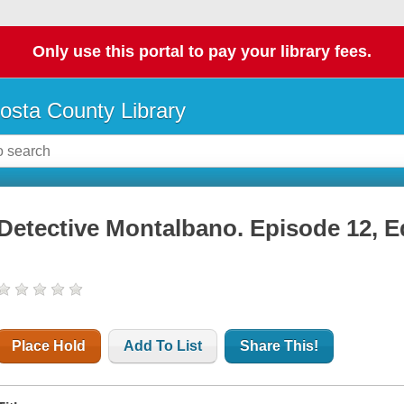
Only use this portal to pay your library fees.
osta County Library
Detective Montalbano. Episode 12, E
Place Hold
Add To List
Share This!