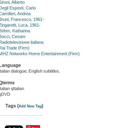
Sironi, Alberto
Degli Esposti, Carlo
Camilleri, Andrea
Bruni, Francesco, 1961-
Zingaretti, Luca, 1961-
Böhm, Katharina
Bocci, Cesare
Radiotelevisione italiana
Rai Trade (Firm)
MHZ Networks Home Entertainment (Firm)
Language
Italian dialogue; English subtitles.
Qterms
Italian qItalian
qDVD
Tags (
)
Add New Tag
Save