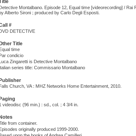
Title
Detective Montalbano. Episode 12, Equal time [videorecording] / Rai Ra
by Alberto Sironi ; produced by Carlo Degli Esposti.
Call #
DVD DETECTIVE
Other Title
Equal time
Par condicio
Luca Zingaretti is Detective Montalbano
Italian series title: Commissario Montalbano
Publisher
Falls Church, VA : MHZ Networks Home Entertainment, 2010.
Paging
1 videodisc (96 min.) : sd., col. ; 4 3/4 in.
Notes
Title from container.
Episodes originally produced 1999-2000.
Based upon the books of Andrea Camilleri.