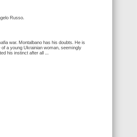
ngelo Russo.
afia war. Montalbano has his doubts. He is
ce of a young Ukrainian woman, seemingly
 his instinct after all ...