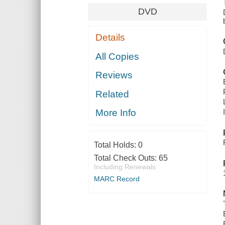
DVD
Details
All Copies
Reviews
Related
More Info
Total Holds:
0
Total Check Outs:
65
Including Renewals
MARC Record