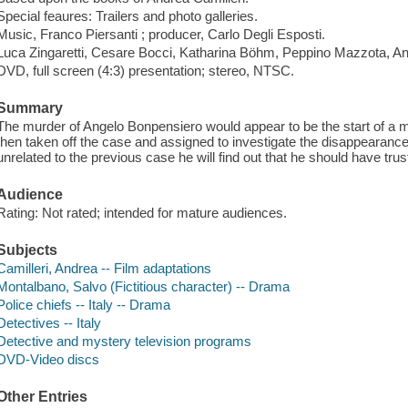
Special feaures: Trailers and photo galleries.
Music, Franco Piersanti ; producer, Carlo Degli Esposti.
Luca Zingaretti, Cesare Bocci, Katharina Böhm, Peppino Mazzota, A
DVD, full screen (4:3) presentation; stereo, NTSC.
Summary
The murder of Angelo Bonpensiero would appear to be the start of a m
then taken off the case and assigned to investigate the disappearan
unrelated to the previous case he will find out that he should have trusted
Audience
Rating: Not rated; intended for mature audiences.
Subjects
Camilleri, Andrea -- Film adaptations
Montalbano, Salvo (Fictitious character) -- Drama
Police chiefs -- Italy -- Drama
Detectives -- Italy
Detective and mystery television programs
DVD-Video discs
Other Entries