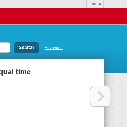
Log In
Advanced
qual time