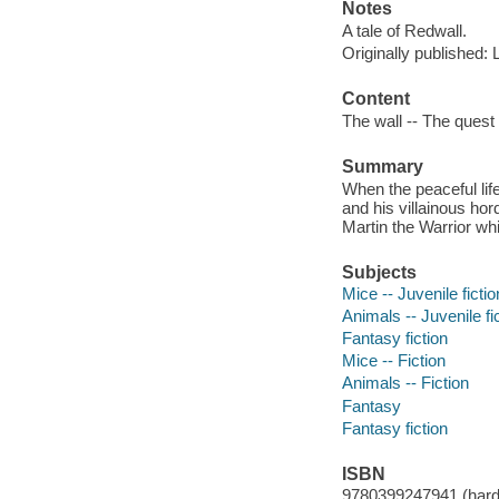
Notes
A tale of Redwall.
Originally published:
Content
The wall -- The quest 
Summary
When the peaceful life
and his villainous ho
Martin the Warrior wh
Subjects
Mice -- Juvenile fictio
Animals -- Juvenile fi
Fantasy fiction
Mice -- Fiction
Animals -- Fiction
Fantasy
Fantasy fiction
ISBN
9780399247941 (hard