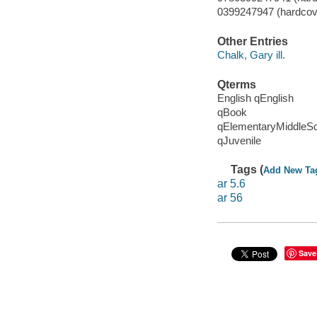
0399247947 (hardcove
Other Entries
Chalk, Gary ill.
Qterms
English qEnglish
qBook
qElementaryMiddleS
qJuvenile
Tags (
Add New Ta
ar 5.6
ar 56
Save