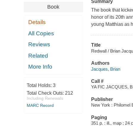
Summary
Book
The book that kicke
honor of its 20th an
Details
young Matthias as h
All Copies
Reviews
Title
Redwall / Brian Jacqu
Related
Authors
More Info
Jacques, Brian
Call #
Total Holds:
3
YA FIC JACQUES, B
Total Check Outs:
212
Including Renewals
Publisher
New York : Philomel 
MARC Record
Paging
351 p. : ill., map ; 24