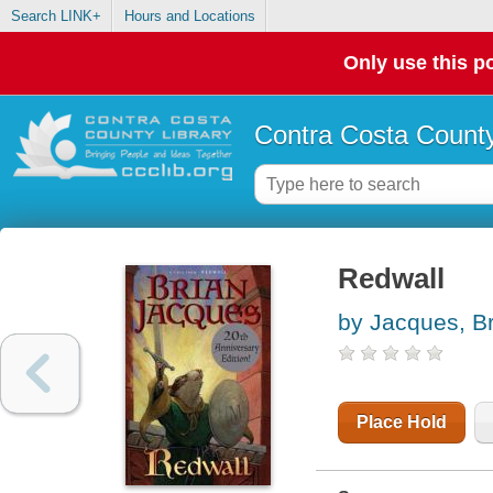
Search LINK+
Hours and Locations
Only use this po
Contra Costa County
Redwall
by Jacques, B
Place Hold