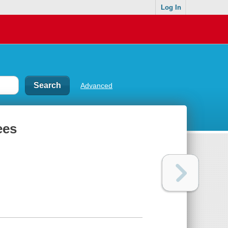
Log In
Advanced
ees