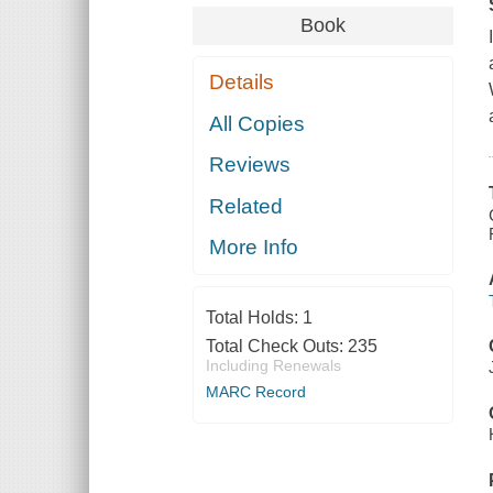
Book
Details
All Copies
Reviews
Related
More Info
Total Holds:
1
Total Check Outs:
235
Including Renewals
MARC Record