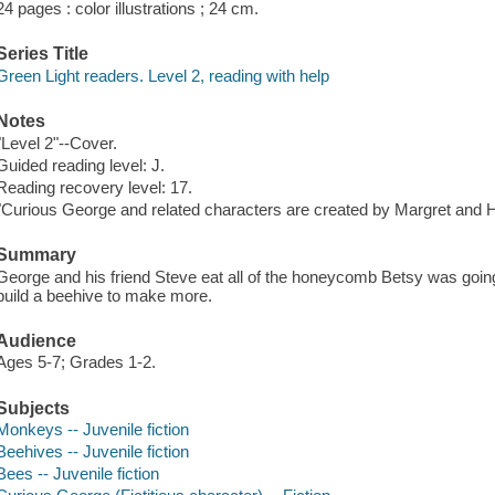
24 pages : color illustrations ; 24 cm.
Series Title
Green Light readers. Level 2, reading with help
Notes
"Level 2"--Cover.
Guided reading level: J.
Reading recovery level: 17.
"Curious George and related characters are created by Margret and H
Summary
George and his friend Steve eat all of the honeycomb Betsy was going
build a beehive to make more.
Audience
Ages 5-7; Grades 1-2.
Subjects
Monkeys -- Juvenile fiction
Beehives -- Juvenile fiction
Bees -- Juvenile fiction