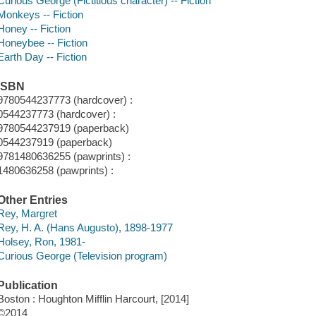
Curious George (Fictitious character) -- Fiction
Monkeys -- Fiction
Honey -- Fiction
Honeybee -- Fiction
Earth Day -- Fiction
ISBN
9780544237773 (hardcover) :
0544237773 (hardcover) :
9780544237919 (paperback)
0544237919 (paperback)
9781480636255 (pawprints) :
1480636258 (pawprints) :
Other Entries
Rey, Margret
Rey, H. A. (Hans Augusto), 1898-1977
Holsey, Ron, 1981-
Curious George (Television program)
Publication
Boston : Houghton Mifflin Harcourt, [2014]
©2014