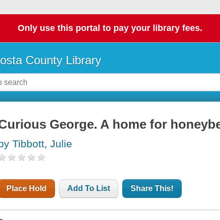
Only use this portal to pay your library fees.
osta County Library
Curious George. A home for honeyb
by Tibbott, Julie
Place Hold
Add To List
Share This!