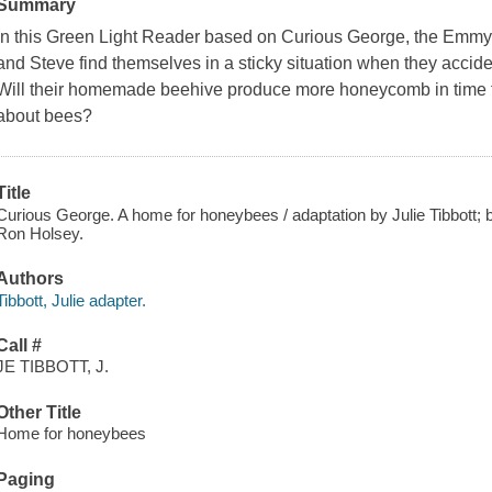
Summary
In this Green Light Reader based on
Curious George
, the Emm
and Steve find themselves in a sticky situation when they accide
Will their homemade beehive produce more honeycomb in time f
about bees?
Title
Curious George. A home for honeybees / adaptation by Julie Tibbott; b
Ron Holsey.
Authors
Tibbott, Julie adapter.
Call #
JE TIBBOTT, J.
Other Title
Home for honeybees
Paging