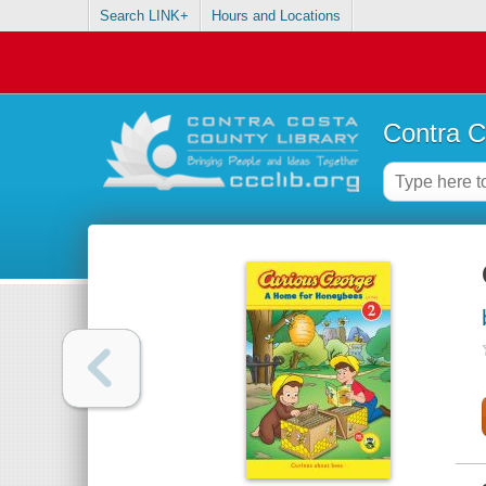
Search LINK+
Hours and Locations
Contra C