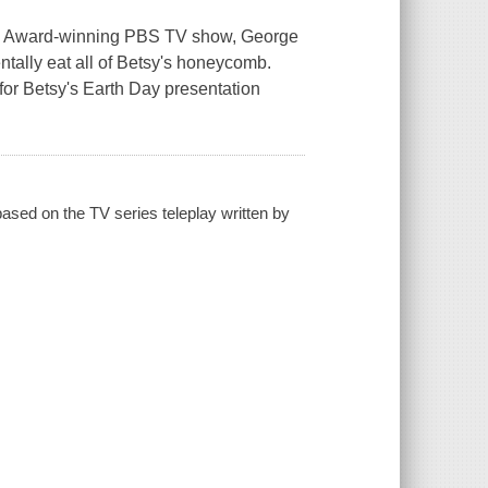
y Award-winning PBS TV show, George
ntally eat all of Betsy's honeycomb.
or Betsy's Earth Day presentation
ased on the TV series teleplay written by