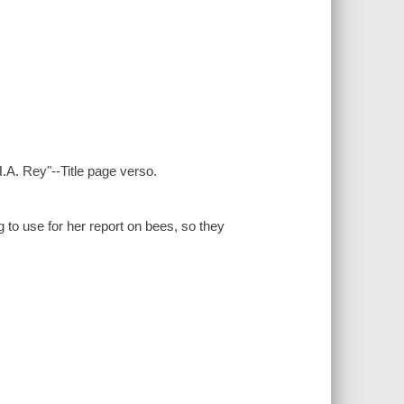
.A. Rey"--Title page verso.
 to use for her report on bees, so they