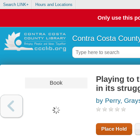
Search LINK+
Hours and Locations
Only use this po
Contra Costa County
Playing to 
Book
in its stru
by Perry, Gray
Place Hold