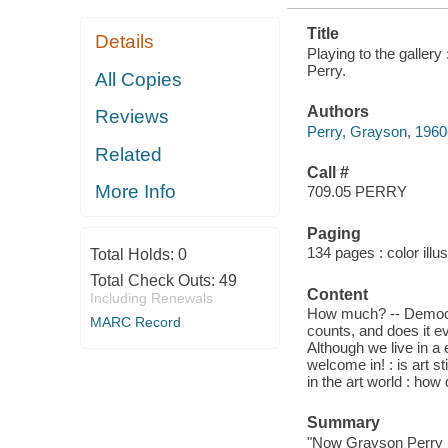
Title
Details
Playing to the gallery
Perry.
All Copies
Authors
Reviews
Perry, Grayson, 1960-
Related
Call #
More Info
709.05 PERRY
Paging
134 pages : color illu
Total Holds:
0
Total Check Outs:
49
Content
Including Renewals
How much? -- Democra
MARC Record
counts, and does it e
Although we live in a 
welcome in! : is art s
in the art world : ho
Summary
"Now Grayson Perry is