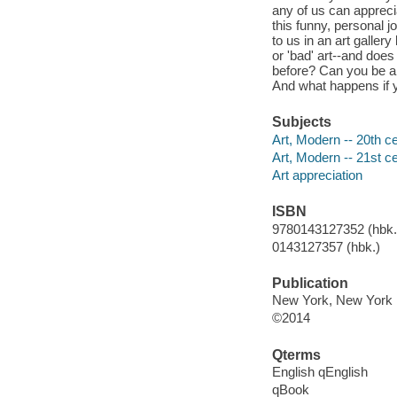
any of us can apprecia
this funny, personal 
to us in an art galler
or 'bad' art--and does
before? Can you be a 
And what happens if y
Subjects
Art, Modern -- 20th ce
Art, Modern -- 21st ce
Art appreciation
ISBN
9780143127352 (hbk.)
0143127357 (hbk.)
Publication
New York, New York 
©2014
Qterms
English qEnglish
qBook