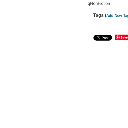
qNonFiction
Tags (
Add New Ta
Save