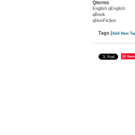
Qterms
English qEnglish
qBook
qNonFiction
Tags (
Add New Ta
Save