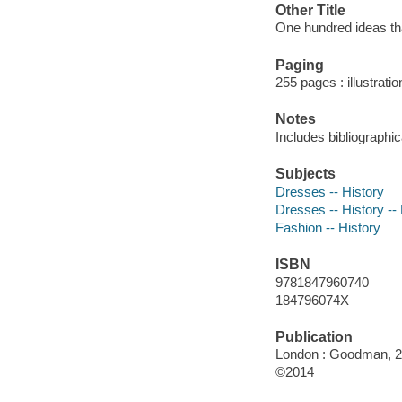
Other Title
One hundred ideas th
Paging
255 pages : illustratio
Notes
Includes bibliographi
Subjects
Dresses -- History
Dresses -- History -- 
Fashion -- History
ISBN
9781847960740
184796074X
Publication
London : Goodman, 2
©2014