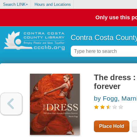
Search LINK+
Hours and Locations
Only use this po
Contra Costa County
The dress :
forever
by Fogg, Marn
Place Hold