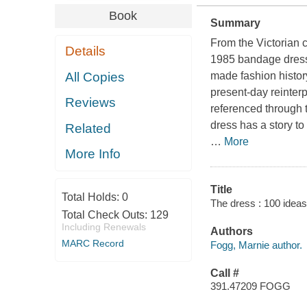
Book
Summary
From the Victorian 
Details
1985 bandage dress
All Copies
made fashion histor
present-day reinter
Reviews
referenced through 
dress has a story to
Related
…
More
More Info
Title
Total Holds:
0
The dress : 100 ideas
Total Check Outs:
129
Including Renewals
Authors
MARC Record
Fogg, Marnie author.
Call #
391.47209 FOGG