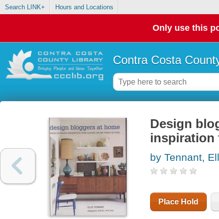
Search LINK+
Hours and Locations
Only use this po
Contra Costa County
Design blog
inspiration
by Tennant, Ell
Place Hold