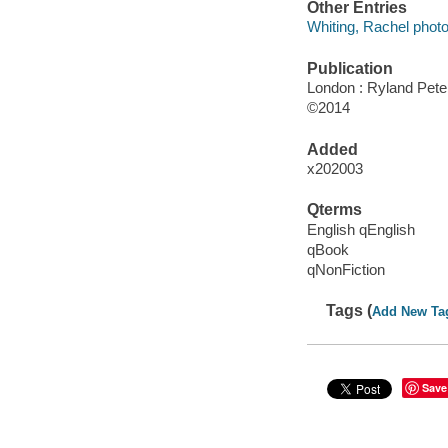
Other Entries
Whiting, Rachel phot
Publication
London : Ryland Pete
©2014
Added
x202003
Qterms
English qEnglish
qBook
qNonFiction
Tags (
Add New Ta
Save