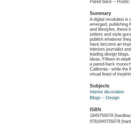
Pared back -- Rustic 
Summary
A digital revolution i
emerged, publishing f
and lifestyles, these 
setters and style guru
publish whatever they 
have become an import
interiors journalist a
leading design blogs, 
ideas. Fifteen in-dep
a pared-back monochro
California - while the
visual feast of inspir
Subjects
Interior decoration
Blogs -- Design
ISBN
1849755078 (hardbac
9781849755078 (hard