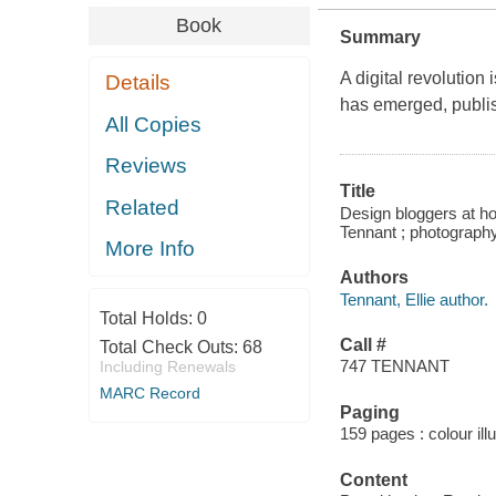
Book
Summary
A digital revolution
Details
has emerged, publis
All Copies
Reviews
Title
Related
Design bloggers at hom
Tennant ; photograph
More Info
Authors
Tennant, Ellie author.
Total Holds:
0
Call #
Total Check Outs:
68
747 TENNANT
Including Renewals
MARC Record
Paging
159 pages : colour ill
Content