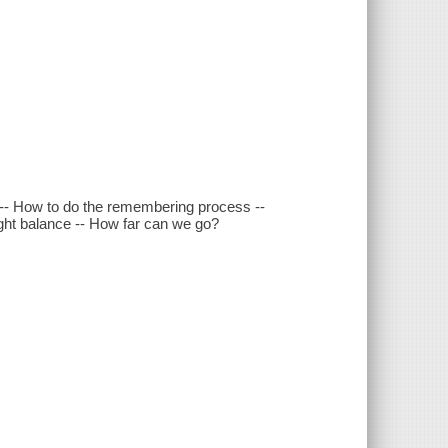
ng -- How to do the remembering process --
right balance -- How far can we go?