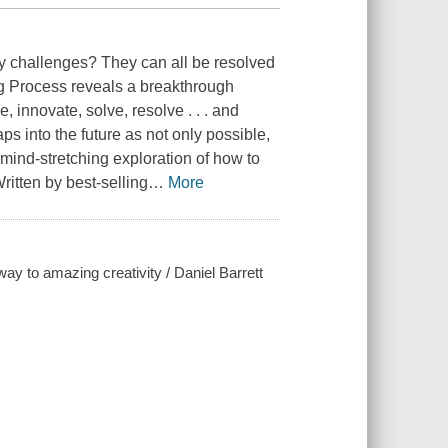
y challenges? They can all be resolved
 Process reveals a breakthrough
, innovate, solve, resolve . . . and
s into the future as not only possible,
mind-stretching exploration of how to
ritten by best-selling
…
More
y to amazing creativity / Daniel Barrett