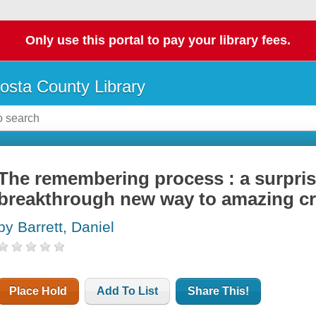
Only use this portal to pay your library fees.
osta County Library
The remembering process : a surpris
breakthrough new way to amazing cre
by Barrett, Daniel
Place Hold
Add To List
Share This!