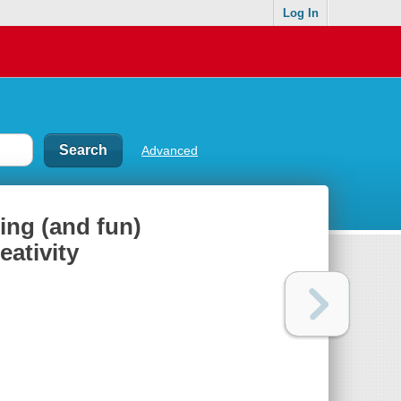
Log In
Advanced
ing (and fun)
ativity