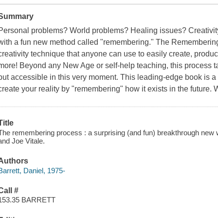
Summary
Personal problems? World problems? Healing issues? Creativit
with a fun new method called "remembering." The Remembering
creativity technique that anyone can use to easily create, produce
more! Beyond any New Age or self-help teaching, this process tap
but accessible in this very moment. This leading-edge book is a 
create your reality by "remembering" how it exists in the future. W
Title
The remembering process : a surprising (and fun) breakthrough new wa
and Joe Vitale.
Authors
Barrett, Daniel, 1975-
Call #
153.35 BARRETT