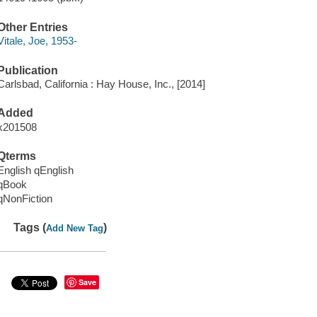
Other Entries
Vitale, Joe, 1953-
Publication
Carlsbad, California : Hay House, Inc., [2014]
Added
x201508
Qterms
English qEnglish
qBook
qNonFiction
Tags (
)
Add New Tag
Save