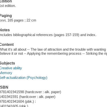
Edition
1st edition.
Paging
xxvi, 165 pages ; 22 cm
Notes
Includes bibliographical references (pages 157-159) and index.
Content
What it's all about -- The law of attraction and the trouble with wanti
Believe it or not -- Applying the remembering process -- Striking the 
Subjects
Creative ability
Memory
Self-actualization (Psychology)
ISBN
9781401941598 (hardcover : alk. paper)
1401941591 (hardcover : alk. paper)
9781401941604 (pbk.) :
1401941605 (pbk.)