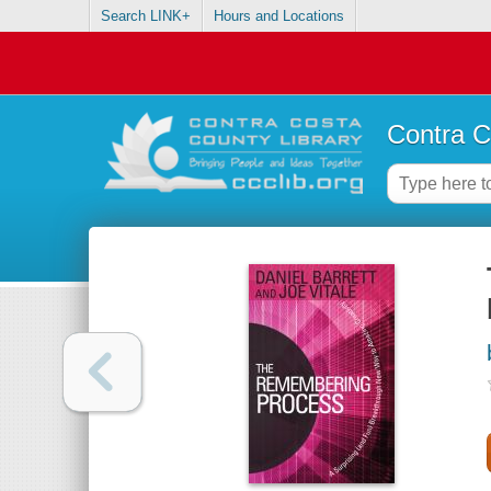
Search LINK+
Hours and Locations
Contra C