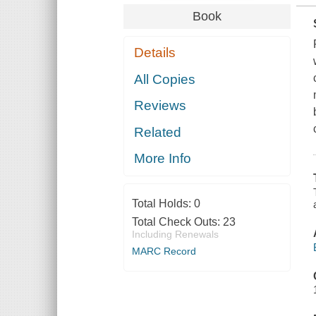
Book
Details
All Copies
Reviews
Related
More Info
Total Holds:
0
Total Check Outs:
23
Including Renewals
MARC Record