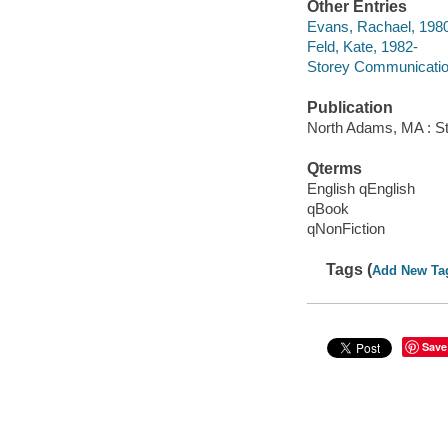
Other Entries
Evans, Rachael, 198
Feld, Kate, 1982-
Storey Communicati
Publication
North Adams, MA : St
Qterms
English qEnglish
qBook
qNonFiction
Tags (
Add New Ta
Save