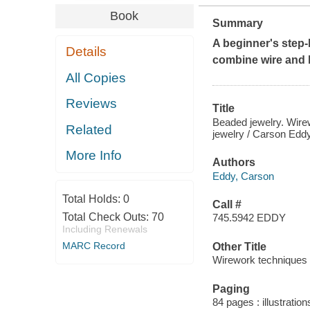
Book
Summary
A beginner's step-
Details
combine wire and b
All Copies
Reviews
Title
Beaded jewelry. Wirew
Related
jewelry / Carson Edd
More Info
Authors
Eddy, Carson
Total Holds:
0
Call #
Total Check Outs:
70
745.5942 EDDY
Including Renewals
MARC Record
Other Title
Wirework techniques
Paging
84 pages : illustration