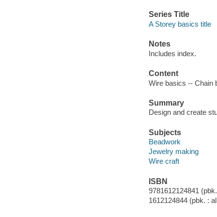
Series Title
A Storey basics title
Notes
Includes index.
Content
Wire basics -- Chain 
Summary
Design and create stu
Subjects
Beadwork
Jewelry making
Wire craft
ISBN
9781612124841 (pbk. :
1612124844 (pbk. : al