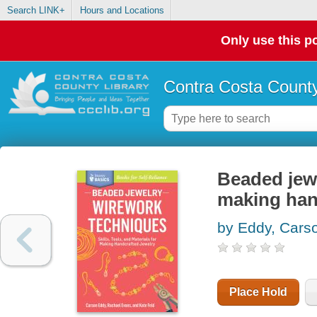
Search LINK+
Hours and Locations
Only use this po
Contra Costa County
Beaded jewel
making han
by Eddy, Cars
Place Hold