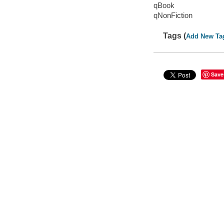
qBook
qNonFiction
Tags (
Add New Ta
Save