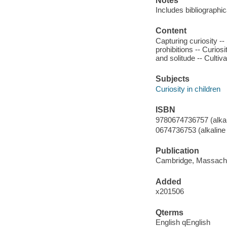
Notes
Includes bibliographi
Content
Capturing curiosity --
prohibitions -- Curios
and solitude -- Cultiva
Subjects
Curiosity in children
ISBN
9780674736757 (alkal
0674736753 (alkaline
Publication
Cambridge, Massachus
Added
x201506
Qterms
English qEnglish