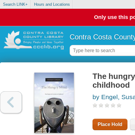
Search LINK+
Hours and Locations
Only use this po
Contra Costa County
The hungry 
childhood
by Engel, Susa
Place Hold