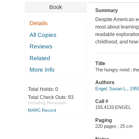
Book
Summary
Despite American ed
Details
most about learning:
All Copies
readable exploration
childhood, and how e
Reviews
Related
Title
More Info
The hungry mind : the 
Authors
Engel, Susan L., 1959
Total Holds:
0
Total Check Outs:
93
Call #
Including Renewals
155.4133 ENGEL
MARC Record
Paging
220 pages ; 25 cm