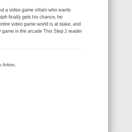
out a video game villain who wants
ph finally gets his chance, he
 entire video game world is at stake, and
ry game in the arcade This Step 2 reader
 Artists.