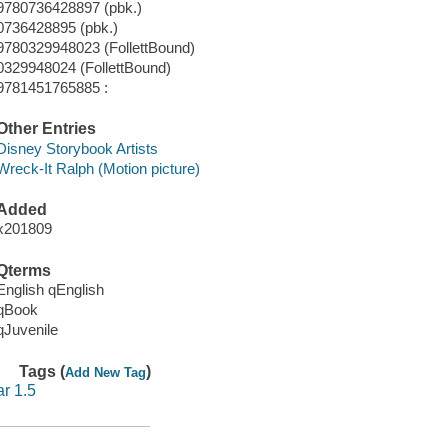
9780736428897 (pbk.)
0736428895 (pbk.)
9780329948023 (FollettBound)
0329948024 (FollettBound)
9781451765885 :
Other Entries
Disney Storybook Artists
Wreck-It Ralph (Motion picture)
Added
x201809
Qterms
English qEnglish
qBook
qJuvenile
Tags (
)
Add New Tag
ar 1.5