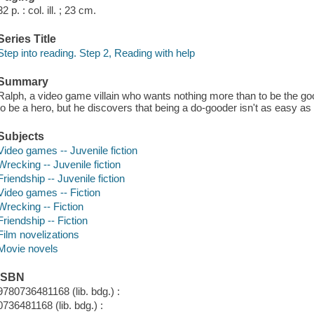
32 p. : col. ill. ; 23 cm.
Series Title
Step into reading. Step 2, Reading with help
Summary
Ralph, a video game villain who wants nothing more than to be the goo
to be a hero, but he discovers that being a do-gooder isn't as easy as i
Subjects
Video games -- Juvenile fiction
Wrecking -- Juvenile fiction
Friendship -- Juvenile fiction
Video games -- Fiction
Wrecking -- Fiction
Friendship -- Fiction
Film novelizations
Movie novels
ISBN
9780736481168 (lib. bdg.) :
0736481168 (lib. bdg.) :