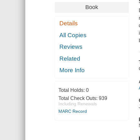
Book
Details
All Copies
Reviews
Related
More Info
Total Holds:
0
Total Check Outs:
939
Including Renewals
MARC Record