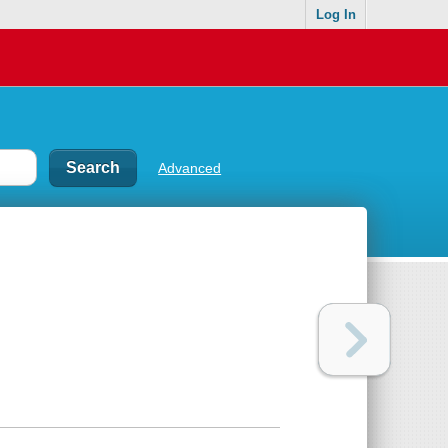
Log In
Advanced