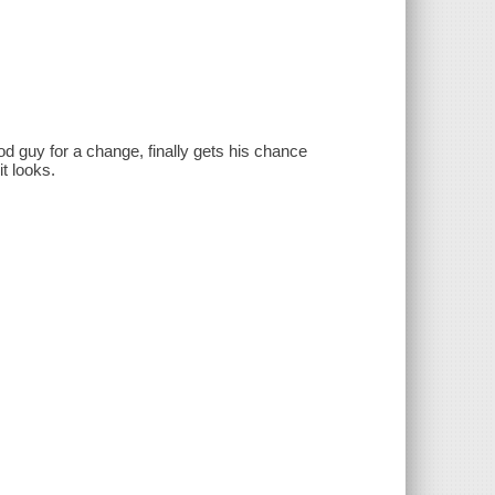
d guy for a change, finally gets his chance
t looks.