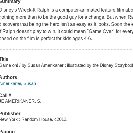
Summary
Disney's
Wreck-It Ralph
is a computer-animated feature film ab
nothing more than to be the good guy for a change. But when Ral
discovers that being the hero isn't as easy as it looks. Soon the
if Ralph doesn't play to win, it could mean "Game Over" for eve
based on the film is perfect for kids ages 4-6.
Title
Game on! / by Susan Amerikaner ; illustrated by the Disney Storybook
Authors
Amerikaner, Susan
Call #
JE AMERIKANER, S.
Publisher
New York : Random House, c2012.
Paging