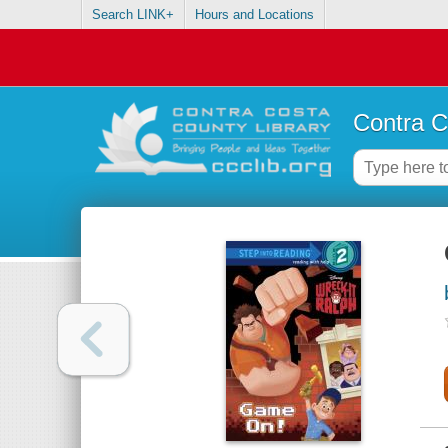
Search LINK+
Hours and Locations
Contra C