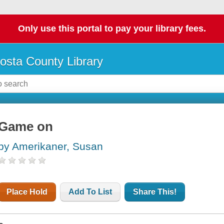
Only use this portal to pay your library fees.
osta County Library
Game on
by Amerikaner, Susan
Place Hold
Add To List
Share This!