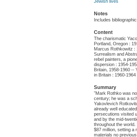
Jewish lives
Notes
Includes bibliographi
Content
The charismatic Yacov
Portland, Oregon : 1
Marcus Rothkowitz : 
Surrealism and Abstra
rebel painters, a pio
dispersion : 1954-195
Britain, 1958-1960 --
in Britain : 1960-1964
Summary
"Mark Rothko was not 
century; he was a sch
Yakovlevich Rotkovitc
already well educated
persecutions visited 
and by the mid-twent
throughout the world.
$87 million, setting 
materials no previous 