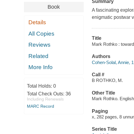
Summary
Book
A fascinating explor
enigmatic postwar vi
Details
All Copies
Title
Mark Rothko : toward 
Reviews
Related
Authors
Cohen-Solal, Annie, 1
More Info
Call #
B ROTHKO, M.
Total Holds:
0
Other Title
Total Check Outs:
36
Mark Rothko. English
Including Renewals
MARC Record
Paging
x, 282 pages, 8 unnum
Series Title