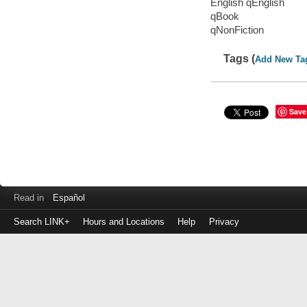
English qEnglish
qBook
qNonFiction
Tags (
Add New Ta
Save
Read in
Español
Search LINK+
Hours and Locations
Help
Privacy
Login
to
make
a
payment