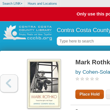
Search LINK+
Hours and Locations
Only use this po
Contra Costa County
Mark Rothko
by Cohen-Sola
Place Hold