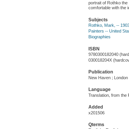
portrait of Rothko th
comfortable with the 
Subjects
Rothko, Mark, -- 190
Painters -- United St
Biographies
ISBN
9780300182040 (hard
030018204X (hardcov
Publication
New Haven ; London :
Language
Translation, from the
Added
x201506
Qterms