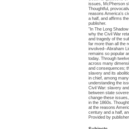
issues, McPherson sho
Thoughtful, provocati
reasons America's civ
a half, and affirms th
publisher.
"In The Long Shadow 
why the Civil War ret
and tragedy of the su
far more than all the 
involved--Abraham Lin
remains so popular amo
today. Through twelve
across many dimensio
and consequences; the
slavery and its aboli
in chief, among many 
understanding the issu
Civil War: slavery and
between state soverei
change-these issues,
in the 1860s. Thought
at the reasons America
century and a half, an
Provided by publisher
Subjects