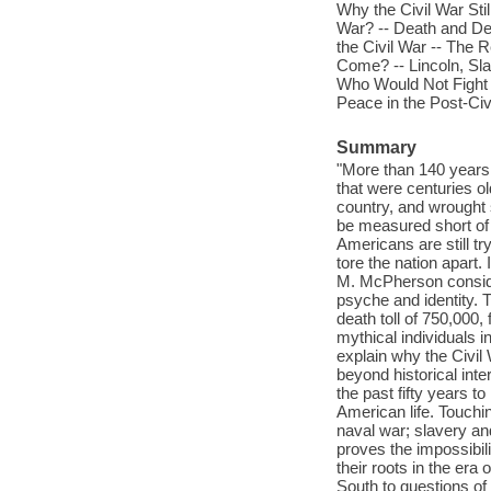
Why the Civil War Stil
War? -- Death and Des
the Civil War -- The 
Come? -- Lincoln, Sl
Who Would Not Fight :
Peace in the Post-Civ
Summary
"More than 140 years 
that were centuries ol
country, and wrought 
be measured short of 
Americans are still tr
tore the nation apart.
M. McPherson conside
psyche and identity. 
death toll of 750,000,
mythical individuals 
explain why the Civil 
beyond historical int
the past fifty years 
American life. Touch
naval war; slavery an
proves the impossibil
their roots in the era
South to questions of