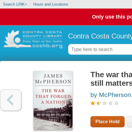
Search LINK+
Hours and Locations
Only use this po
Contra Costa County
The war tha
still matter
by McPherson
Place Hold