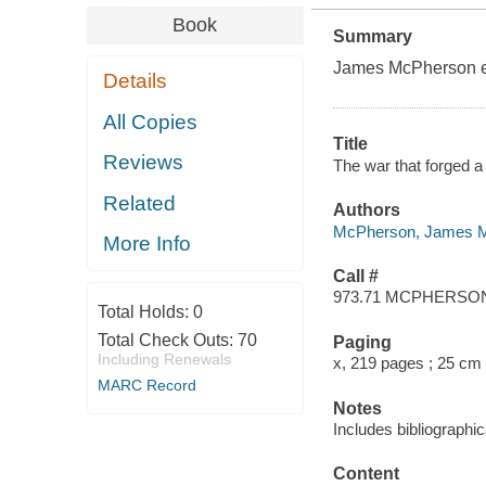
Book
Summary
James McPherson ev
Details
All Copies
Title
Reviews
The war that forged a
Related
Authors
McPherson, James 
More Info
Call #
973.71 MCPHERSO
Total Holds:
0
Total Check Outs:
70
Paging
Including Renewals
x, 219 pages ; 25 cm
MARC Record
Notes
Includes bibliographi
Content