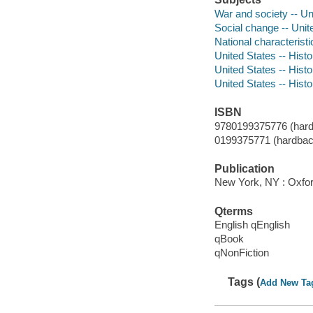
War and society -- Un
Social change -- Unit
National characteristi
United States -- Histo
United States -- Hist
United States -- Histo
ISBN
9780199375776 (hard
0199375771 (hardbac
Publication
New York, NY : Oxfor
Qterms
English qEnglish
qBook
qNonFiction
Tags (
Add New Ta