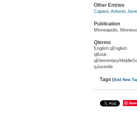
Other Entries
Caparó, Antonio Javier
Publication
Minneapolis, Minnesot
Qterms
English qEnglish
qBook
qElementaryMiddleS
qJuvenile
Tags (
Add New Ta
Save