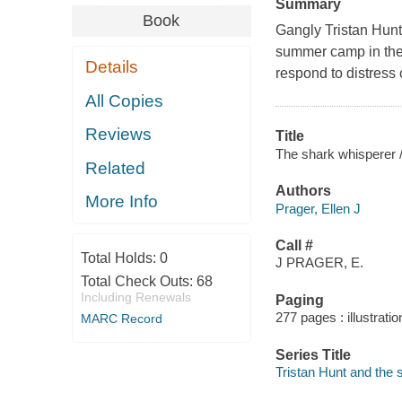
Summary
Book
Gangly Tristan Hunt 
summer camp in the 
Details
respond to distress
All Copies
Reviews
Title
The shark whisperer / 
Related
Authors
More Info
Prager, Ellen J
Call #
Total Holds:
0
J PRAGER, E.
Total Check Outs:
68
Including Renewals
Paging
277 pages : illustrati
MARC Record
Series Title
Tristan Hunt and the 