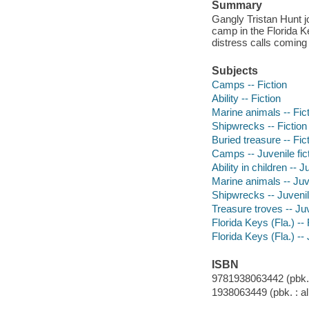
Summary
Gangly Tristan Hunt j
camp in the Florida K
distress calls coming
Subjects
Camps -- Fiction
Ability -- Fiction
Marine animals -- Fic
Shipwrecks -- Fiction
Buried treasure -- Fic
Camps -- Juvenile fic
Ability in children -- J
Marine animals -- Juve
Shipwrecks -- Juvenile
Treasure troves -- Juv
Florida Keys (Fla.) -- 
Florida Keys (Fla.) -- 
ISBN
9781938063442 (pbk. :
1938063449 (pbk. : al