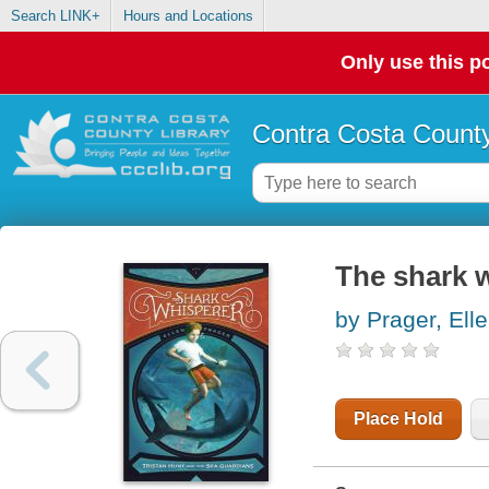
Search LINK+
Hours and Locations
Only use this po
Contra Costa County
The shark 
by Prager, Elle
Place Hold