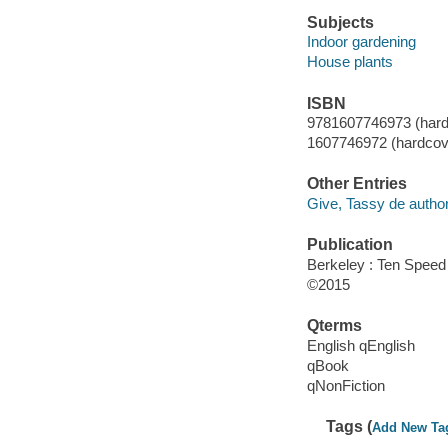
Subjects
Indoor gardening
House plants
ISBN
9781607746973 (hard
1607746972 (hardcov
Other Entries
Give, Tassy de author
Publication
Berkeley : Ten Speed
©2015
Qterms
English qEnglish
qBook
qNonFiction
Tags (
Add New Ta