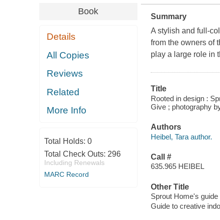
Book
Summary
A stylish and full-c
Details
from the owners of 
All Copies
play a large role in
Reviews
Title
Related
Rooted in design : Sp
Give ; photography 
More Info
Authors
Heibel, Tara author.
Total Holds:
0
Total Check Outs:
296
Call #
Including Renewals
635.965 HEIBEL
MARC Record
Other Title
Sprout Home's guide t
Guide to creative indo