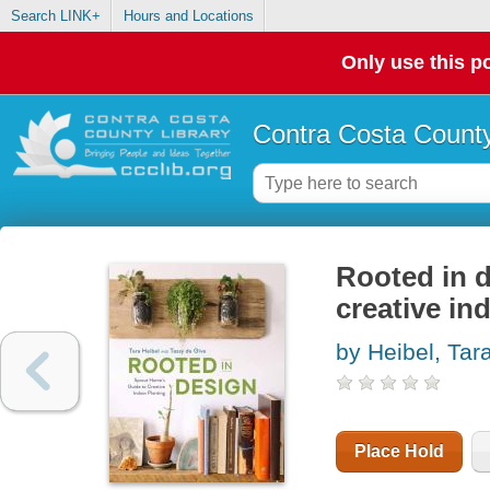
Search LINK+
Hours and Locations
Only use this po
Contra Costa County
Rooted in d
creative in
by Heibel, Tar
Place Hold