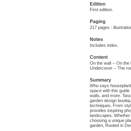
Edition
First edition.
Paging
217 pages : illustratio
Notes
Includes index.
Content
On the wall -- On the l
Undercover -- The roo
Summary
Who says houseplants 
space with this guide 
walls, and more. Tar
garden design boutiqu
techniques. From styli
provides inspiring ph
landscapes. Whether y
choosing a unique plan
garden, Rooted in De