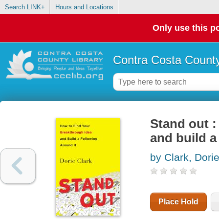
Search LINK+
Hours and Locations
Only use this po
Contra Costa County
Stand out :
and build a
by Clark, Dori
Place Hold