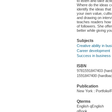
to listen and take ac
Where do the ideas c
identify the ideas th
your own value, cultiv
and drawing on interv
teaches readers how to
of followers. She offe
better while giving yo
Subjects
Creative ability in bu
Career development
Success in business
ISBN
9781591847403 (hard
1591847400 (hardbac
Publication
New York : Portfolio/
Qterms
English qEnglish
qBook