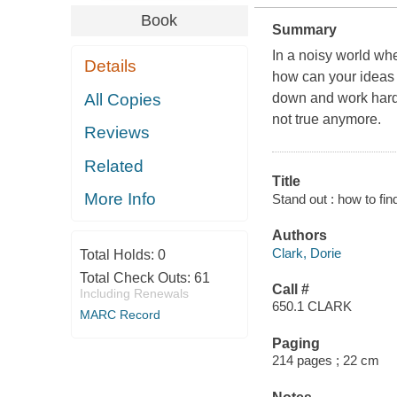
Book
Summary
In a noisy world wh
Details
how can your ideas 
All Copies
down and work hard, 
not true anymore.
Reviews
Related
Title
More Info
Stand out : how to fin
Authors
Clark, Dorie
Total Holds:
0
Total Check Outs:
61
Call #
Including Renewals
650.1 CLARK
MARC Record
Paging
214 pages ; 22 cm