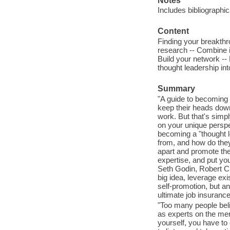
Notes
Includes bibliographi
Content
Finding your breakthr
research -- Combine i
Build your network --
thought leadership int
Summary
"A guide to becoming 
keep their heads down
work. But that's simp
on your unique perspe
becoming a "thought 
from, and how do they
apart and promote the
expertise, and put yo
Seth Godin, Robert Ci
big idea, leverage exi
self-promotion, but an
ultimate job insurance
"Too many people beli
as experts on the mer
yourself, you have to