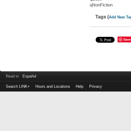
qNonFiction
Tags (
Add New Ta
Save
Read in
Español
Search LINK+
Hours and Locations
Help
Privacy
Login
to
make
a
payment
Library