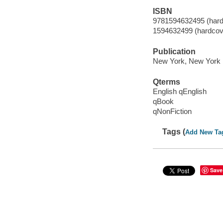
ISBN
9781594632495 (hard
1594632499 (hardcov
Publication
New York, New York :
Qterms
English qEnglish
qBook
qNonFiction
Tags (
Add New Ta
Save