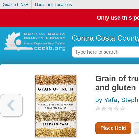
Search LINK+
Hours and Locations
Only use this po
Contra Costa County
Grain of tr
and gluten
by Yafa, Steph
Place Hold