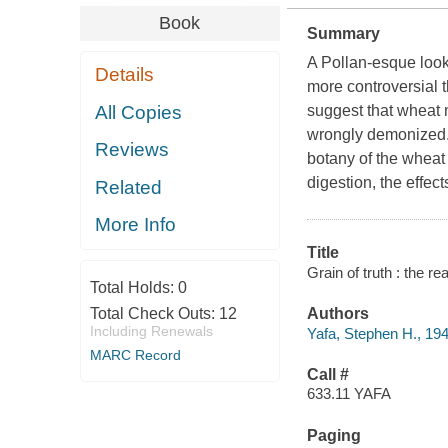
Book
Summary
A Pollan-esque look 
Details
more controversial 
All Copies
suggest that wheat 
wrongly demonized. 
Reviews
botany of the wheat 
digestion, the effec
Related
More Info
Title
Grain of truth : the r
Total Holds:
0
Total Check Outs:
12
Authors
Including Renewals
Yafa, Stephen H., 194
MARC Record
Call #
633.11 YAFA
Paging