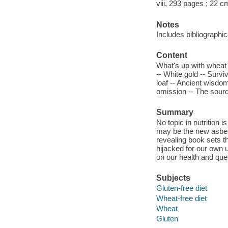
viii, 293 pages ; 22 c
Notes
Includes bibliographi
Content
What's up with wheat 
-- White gold -- Survi
loaf -- Ancient wisdom
omission -- The sourd
Summary
No topic in nutrition
may be the new asbes
revealing book sets t
hijacked for our own u
on our health and quest
Subjects
Gluten-free diet
Wheat-free diet
Wheat
Gluten