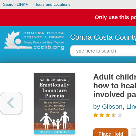
Search LINK+
Hours and Locations
Only use this po
Contra Costa County
Adult child
how to heal 
involved pa
by Gibson, Li
Place Hold