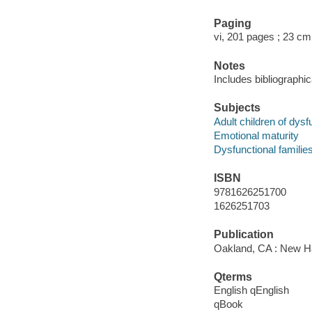
Paging
vi, 201 pages ; 23 cm
Notes
Includes bibliographi
Subjects
Adult children of dysf
Emotional maturity
Dysfunctional familie
ISBN
9781626251700
1626251703
Publication
Oakland, CA : New Har
Qterms
English qEnglish
qBook