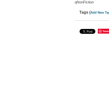
qNonFiction
Tags (
Add New Ta
Save