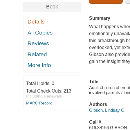
Book
Summary
Details
What happens when 
All Copies
emotionally unavaila
this breakthrough b
Reviews
overlooked, yet ext
Related
Gibson also provides
gain the insight th
More Info
Title
Total Holds:
0
Adult children of emot
Total Check Outs:
213
involved parents / L
Including Renewals
MARC Record
Authors
Gibson, Lindsay C
Call #
616.89156 GIBSON