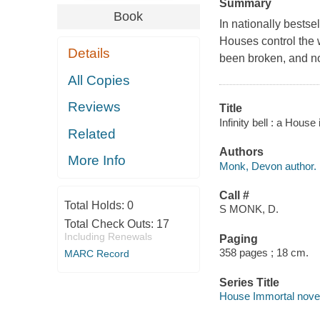
Summary
Book
In nationally bests
Houses control the 
Details
been broken, and no
All Copies
Reviews
Title
Infinity bell : a Hou
Related
Authors
More Info
Monk, Devon author.
Call #
Total Holds:
0
S MONK, D.
Total Check Outs:
17
Including Renewals
Paging
358 pages ; 18 cm.
MARC Record
Series Title
House Immortal nove