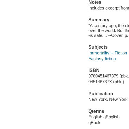
Notes
Includes excerpt from
Summary
"A century ago, the e
over the world. But t
-is safe...."--Cover, p.
Subjects
Immortality -- Fiction
Fantasy fiction
ISBN
9780451467379 (pbk.)
045146737X (pbk.)
Publication
New York, New York :
Qterms
English qEnglish
qBook