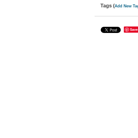
Tags (
Add New Ta
Save