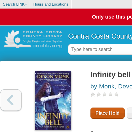
Search LINK+
Hours and Locations
Only use this po
Contra Costa County
Infinity be
by Monk, Dev
Place Hold