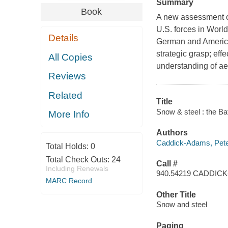
Summary
Book
A new assessment of 
U.S. forces in World
Details
German and American
strategic grasp; eff
All Copies
understanding of aer
Reviews
Related
Title
Snow & steel : the Ba
More Info
Authors
Caddick-Adams, Pete
Total Holds:
0
Total Check Outs:
24
Call #
Including Renewals
940.54219 CADDIC
MARC Record
Other Title
Snow and steel
Paging