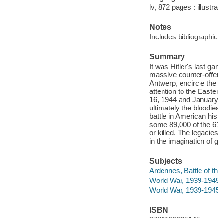
lv, 872 pages : illust
Notes
Includes bibliographi
Summary
It was Hitler's last
massive counter-offen
Antwerp, encircle the f
attention to the East
16, 1944 and January 
ultimately the bloodie
battle in American hi
some 89,000 of the 
or killed. The legaci
in the imagination of 
Subjects
Ardennes, Battle of t
World War, 1939-1945
World War, 1939-194
ISBN