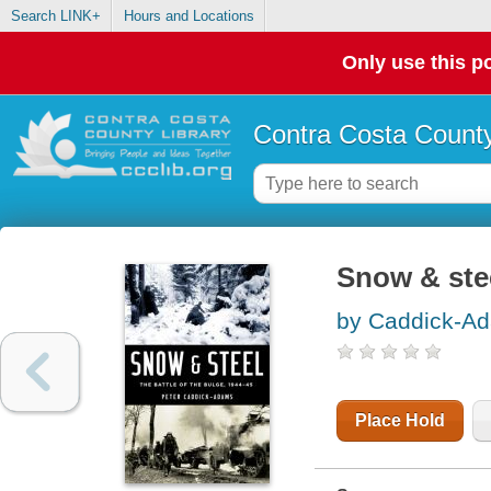
Search LINK+
Hours and Locations
Only use this po
Contra Costa County
Snow & stee
by Caddick-Ad
Place Hold