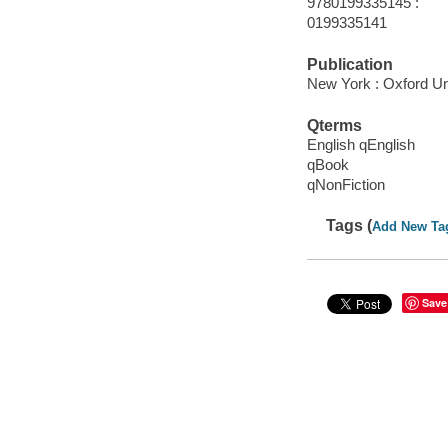
9780199335145 :
0199335141
Publication
New York : Oxford Uni
Qterms
English qEnglish
qBook
qNonFiction
Tags (
Add New Ta
Save