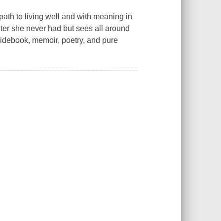
to living well and with meaning in
ter she never had but sees all around
uidebook, memoir, poetry, and pure