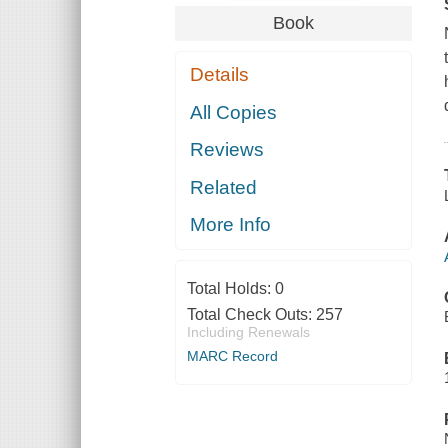
Book
Details
All Copies
Reviews
Related
More Info
Total Holds:
0
Total Check Outs:
257
Including Renewals
MARC Record