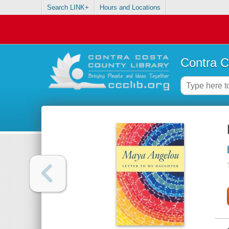
Search LINK+
Hours and Locations
Contra C