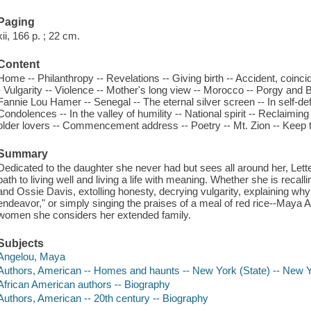
Paging
xii, 166 p. ; 22 cm.
Content
Home -- Philanthropy -- Revelations -- Giving birth -- Accident, coincide
- Vulgarity -- Violence -- Mother's long view -- Morocco -- Porgy and 
Fannie Lou Hamer -- Senegal -- The eternal silver screen -- In self-de
Condolences -- In the valley of humility -- National spirit -- Reclaiming
older lovers -- Commencement address -- Poetry -- Mt. Zion -- Keep th
Summary
Dedicated to the daughter she never had but sees all around her, Le
path to living well and living a life with meaning. Whether she is recall
and Ossie Davis, extolling honesty, decrying vulgarity, explaining why 
endeavor," or simply singing the praises of a meal of red rice--Maya An
women she considers her extended family.
Subjects
Angelou, Maya
Authors, American -- Homes and haunts -- New York (State) -- New 
African American authors -- Biography
Authors, American -- 20th century -- Biography