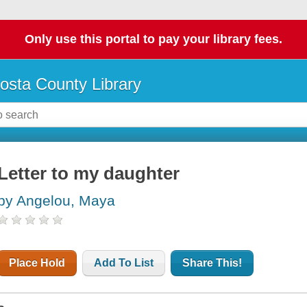
Only use this portal to pay your library fees.
osta County Library
Letter to my daughter
by Angelou, Maya
Place Hold
Add To List
Share This!