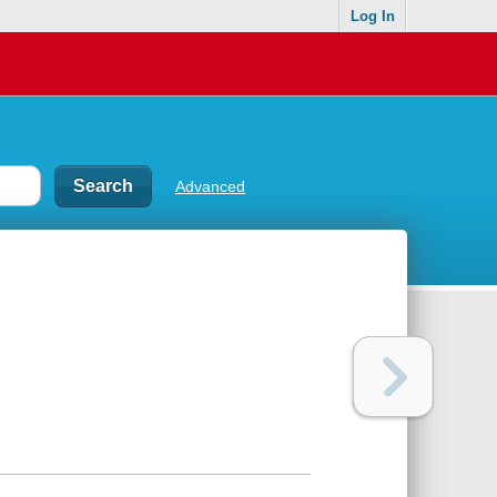
Log In
Advanced