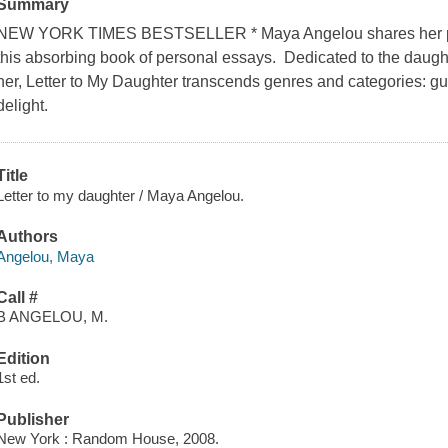
Summary
NEW YORK TIMES BESTSELLER * Maya Angelou shares her path 
this absorbing book of personal essays. Dedicated to the daugh
her, Letter to My Daughter transcends genres and categories: g
delight.
Title
Letter to my daughter / Maya Angelou.
Authors
Angelou, Maya
Call #
B ANGELOU, M.
Edition
1st ed.
Publisher
New York : Random House, 2008.