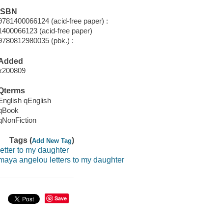
ISBN
9781400066124 (acid-free paper) :
1400066123 (acid-free paper)
9780812980035 (pbk.) :
Added
x200809
Qterms
English qEnglish
qBook
qNonFiction
Tags (
)
Add New Tag
letter to my daughter
maya angelou letters to my daughter
Save