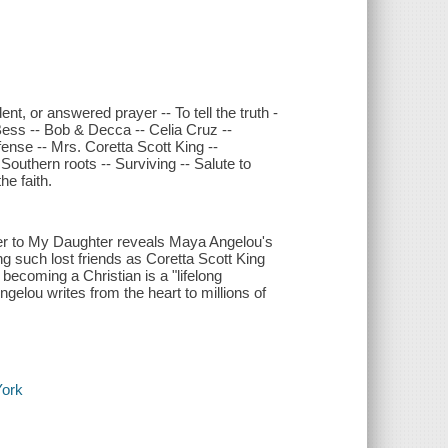
nt, or answered prayer -- To tell the truth -
Bess -- Bob & Decca -- Celia Cruz --
fense -- Mrs. Coretta Scott King --
 Southern roots -- Surviving -- Salute to
e faith.
tter to My Daughter reveals Maya Angelou's
ing such lost friends as Coretta Scott King
becoming a Christian is a "lifelong
gelou writes from the heart to millions of
York