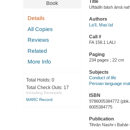
Title
Book
Uftādih bāsh āmā nah a
Details
Authors
Laʻlī, Masʻūd
All Copies
Call #
Reviews
FA 158.1 LALI
Related
Paging
234 pages ; 22 cm
More Info
Subjects
Conduct of life
Total Holds:
0
Persian language mat
Total Check Outs:
17
Including Renewals
ISBN
MARC Record
9786005384772 (pbk.)
6005384775
Publication
Tihrān Nashr-i Bahār