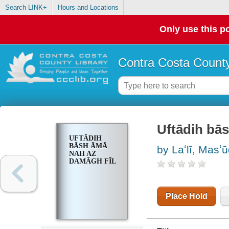
Search LINK+
Hours and Locations
Only use this po
Contra Costa County
Uftādih bā
UFTĀDIH
BĀSH ĀMĀ
by Laʻlī, Masʻu
NAH AZ
DAMĀGH FĪL
Place Hold