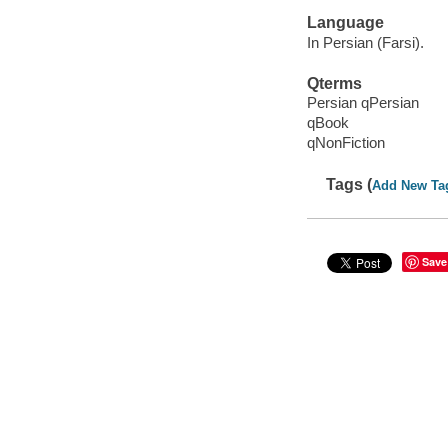
Language
In Persian (Farsi).
Qterms
Persian qPersian
qBook
qNonFiction
Tags (
Add New Ta
Save